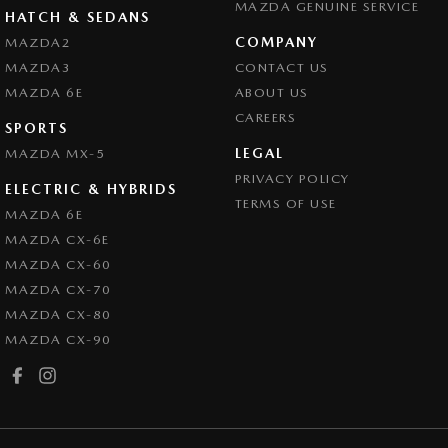
MAZDA GENUINE SERVICE
HATCH & SEDANS
COMPANY
MAZDA2
MAZDA3
CONTACT US
MAZDA 6E
ABOUT US
CAREERS
SPORTS
LEGAL
MAZDA MX-5
PRIVACY POLICY
ELECTRIC & HYBRIDS
TERMS OF USE
MAZDA 6E
MAZDA CX-6E
MAZDA CX-60
MAZDA CX-70
MAZDA CX-80
MAZDA CX-90