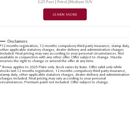
G25 Pure | Petrol |Medium SUV
LEARN MORE
Disclaimers
#
12 months registration, 12 months compulsory third party insurance, stamp duty,
other applicable statutory charges, dealer delivery and administration charges
included. Final pricing may vary according to your personal circumstances. Not
available in conjunction with any other offer. Offer subject to change. Mazda
reserves the right to change or amend the offer at any time.
* Bonus applies to 2025 Plate only. Stock varies by State. Offer valid only while
stocks last.12 months registration, 12 months compulsory third party insurance,
stamp duty, other applicable statutory charges, dealer delivery and administration
charges included. Final pricing may vary according to your personal
circumstances. Premium paint not included. Offer subject to change.