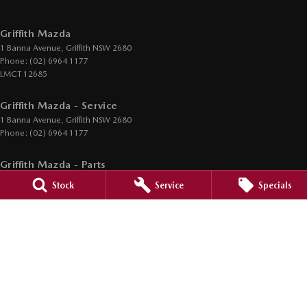
Griffith Mazda
1 Banna Avenue
,
Griffith
NSW
2680
Phone:
(02) 6964 1177
LMCT 12685
Griffith Mazda - Service
1 Banna Avenue
,
Griffith
NSW
2680
Phone:
(02) 6964 1177
Griffith Mazda - Parts
1 Banna Avenue
,
Griffith
NSW
2680
Stock
Service
Specials
Phone:
(02) 6964 1177
© Copyright
2026
. All Rights Reserved.
POWERED BY
CMS Login
Visit iMotor