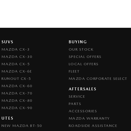
SUVS
BUYING
MAZDA CX-3
OUR STOCK
MAZDA CX-30
SPECIAL OFFERS
MAZDA CX-5
LOCAL OFFERS
MAZDA CX-6E
FLEET
RUNOUT CX-5
MAZDA CORPORATE SELECT
MAZDA CX-60
AFTERSALES
MAZDA CX-70
SERVICE
MAZDA CX-80
PARTS
MAZDA CX-90
ACCESSORIES
UTES
MAZDA WARRANTY
NEW MAZDA BT-50
ROADSIDE ASSISTANCE