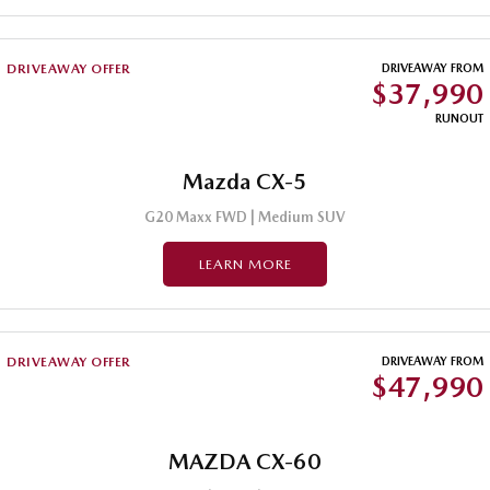
Sports
DRIVEAWAY OFFER
DRIVEAWAY FROM
MAZDA MX-5
$37,990
Soft Top | RF
RUNOUT
Electric & Hybrids
Mazda CX-5
MAZDA 6E
MAZDA CX-6E
Hatch
Medium SUV | 5 Seats
G20 Maxx FWD | Medium SUV
MAZDA CX-60
MAZDA CX-70
LEARN MORE
Medium SUV | 5 seats
Large SUV | 5 seats
MAZDA CX-80
MAZDA CX-90
Large SUV | 6-7 seats
Large SUV | 6-7 seats
DRIVEAWAY OFFER
DRIVEAWAY FROM
$47,990
MAZDA CX-60