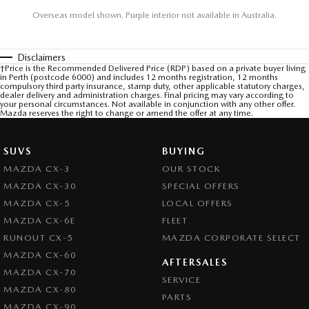
Overseas model shown. Purple interior not available in Australia.
Disclaimers
†Price is the Recommended Delivered Price (RDP) based on a private buyer living
in Perth (postcode 6000) and includes 12 months registration, 12 months
compulsory third party insurance, stamp duty, other applicable statutory charges,
dealer delivery and administration charges. Final pricing may vary according to
your personal circumstances. Not available in conjunction with any other offer.
Mazda reserves the right to change or amend the offer at any time.
SUVS
BUYING
MAZDA CX-3
OUR STOCK
MAZDA CX-30
SPECIAL OFFERS
MAZDA CX-5
LOCAL OFFERS
MAZDA CX-6E
FLEET
RUNOUT CX-5
MAZDA CORPORATE SELECT
MAZDA CX-60
AFTERSALES
MAZDA CX-70
SERVICE
MAZDA CX-80
PARTS
MAZDA CX-90