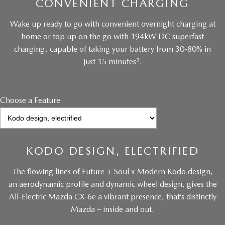
CONVENIENT CHARGING
Wake up ready to go with convenient overnight charging at
home or top up on the go with 194kW DC superfast
charging, capable of taking your battery from 30-80% in
2
just 15 minutes
.
Choose a Feature
KODO DESIGN, ELECTRIFIED
The flowing lines of Future + Soul x Modern Kodo design,
an aerodynamic profile and dynamic wheel design, gives the
All-Electric Mazda CX-6e a vibrant presence, that’s distinctly
Mazda – inside and out.