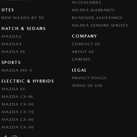
ACCESSORIES
UTES
MAZDA WARRANTY
NEW MAZDA BT-50
ROADSIDE ASSISTANCE
MAZDA GENUINE SERVICE
HATCH & SEDANS
COMPANY
MAZDA2
MAZDA3
CONTACT US
MAZDA 6E
ABOUT US
CAREERS
SPORTS
LEGAL
MAZDA MX-5
PRIVACY POLICY
ELECTRIC & HYBRIDS
TERMS OF USE
MAZDA 6E
MAZDA CX-6E
MAZDA CX-60
MAZDA CX-70
MAZDA CX-80
MAZDA CX-90