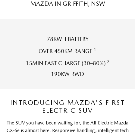
MAZDA IN GRIFFITH, NSW
Sports
MAZDA MX-5
Soft Top | RF
Electric & Hybrids
78KWH BATTERY
1
OVER 450KM RANGE
MAZDA 6E
MAZDA CX-6E
Hatch
Medium SUV | 5 Seats
2
15MIN FAST CHARGE (30–80%)
MAZDA CX-60
MAZDA CX-70
190KW RWD
Medium SUV | 5 seats
Large SUV | 5 seats
MAZDA CX-80
MAZDA CX-90
Large SUV | 6-7 seats
Large SUV | 6-7 seats
INTRODUCING MAZDA'S FIRST
ELECTRIC SUV
The SUV you have been waiting for, the All-Electric Mazda
CX-6e is almost here. Responsive handling, intelligent tech