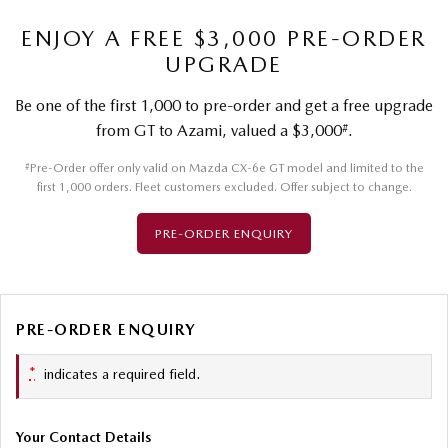
ENJOY A FREE $3,000 PRE-ORDER
UPGRADE
Be one of the first 1,000 to pre-order and get a free upgrade
#
from GT to Azami, valued a $3,000
.
#
Pre-Order offer only valid on Mazda CX-6e GT model and limited to the
first 1,000 orders. Fleet customers excluded. Offer subject to change.
PRE-ORDER ENQUIRY
PRE-ORDER ENQUIRY
*
indicates a required field.
Your Contact Details