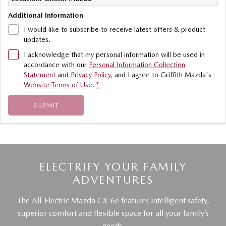
Additional Information
I would like to subscribe to receive latest offers & product
updates.
I acknowledge that my personal information will be used in
accordance with our
Personal Information Collection
Statement
and
Privacy Policy
, and I agree to
Griffith Mazda's
Website Terms of Use.
*
SUBMIT
ELECTRIFY YOUR FAMILY
ADVENTURES
The All-Electric Mazda CX-6e features intelligent safety,
superior comfort and flexible space for all your family’s
needs.