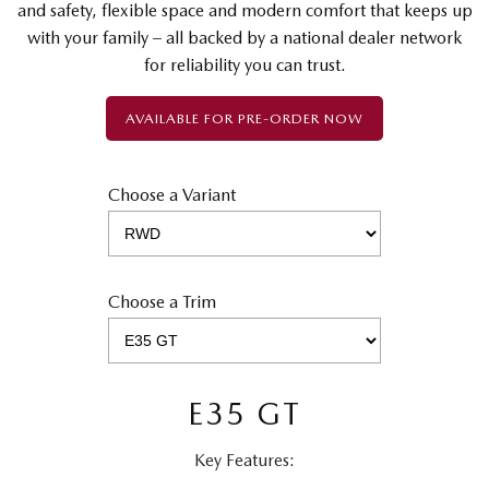
and safety, flexible space and modern comfort that keeps up
with your family – all backed by a national dealer network
for reliability you can trust.
AVAILABLE FOR PRE-ORDER NOW
Choose a Variant
Choose a Trim
E35 GT
Key Features: