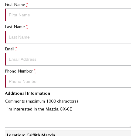
First Name
*
Last Name
*
Email
*
Phone Number
*
Additional Information
Comments (maximum 1000 characters)
Location: Griffith Mazda