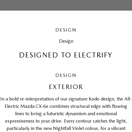
DESIGN
Design
DESIGNED TO ELECTRIFY
DESIGN
EXTERIOR
In a bold re-interpretation of our signature Kodo design, the All-
Electric Mazda CX-6e combines structural edge with flowing
lines to bring a futuristic dynamism and emotional
expressiveness to your drive. Every contour catches the light,
particularly in the new Nightfall Violet colour, for a vibrant