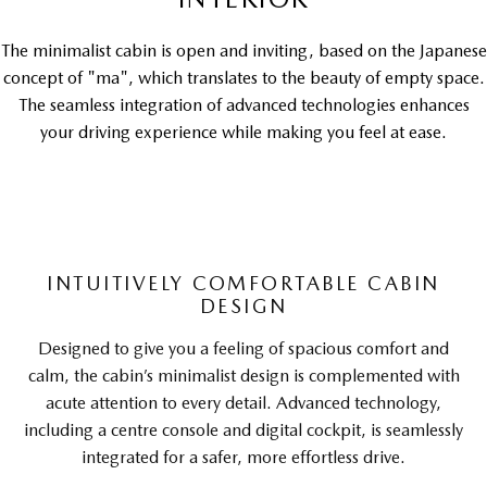
The minimalist cabin is open and inviting, based on the Japanese
concept of "ma", which translates to the beauty of empty space.
The seamless integration of advanced technologies enhances
your driving experience while making you feel at ease.
INTUITIVELY COMFORTABLE CABIN
DESIGN
Designed to give you a feeling of spacious comfort and
calm, the cabin’s minimalist design is complemented with
acute attention to every detail. Advanced technology,
including a centre console and digital cockpit, is seamlessly
integrated for a safer, more effortless drive.