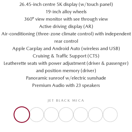
26.45-inch centre 5K display (w/touch panel)
19-inch alloy wheels
360° view monitor with see through view
Active driving display (AR)
Air-conditioning (three-zone climate control) with independent
rear control
Apple Carplay and Android Auto (wireless and USB)
Cruising & Traffic Support (CTS)
Leatherette seats with power adjustment (driver & passenger)
and position memory (driver)
Panoramic sunroof w/electric sunshade
Premium Audio with 23 speakers
JET BLACK MICA