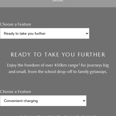
Choose a Feature
READY TO TAKE YOU FURTHER
1
Enjoy the freedom of over 450km range
for journeys big
and small, from the school drop-off to family getaways.
Choose a Feature