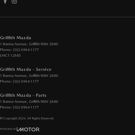
Griffith Mazda
1 Banna Avenue
,
Griffith
NSW
2680
Phone:
(02) 6964 1177
LMCT 12685
Griffith Mazda - Service
1 Banna Avenue
,
Griffith
NSW
2680
Phone:
(02) 6964 1177
Griffith Mazda - Parts
1 Banna Avenue
,
Griffith
NSW
2680
Phone:
(02) 6964 1177
© Copyright
2026
. All Rights Reserved.
POWERED BY