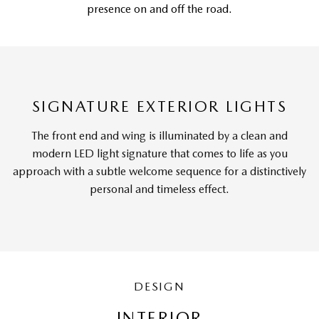
presence on and off the road.
SIGNATURE EXTERIOR LIGHTS
The front end and wing is illuminated by a clean and
modern LED light signature that comes to life as you
approach with a subtle welcome sequence for a distinctively
personal and timeless effect.
DESIGN
INTERIOR