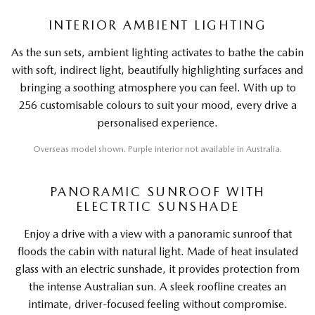
INTERIOR AMBIENT LIGHTING
As the sun sets, ambient lighting activates to bathe the cabin
with soft, indirect light, beautifully highlighting surfaces and
bringing a soothing atmosphere you can feel. With up to
256 customisable colours to suit your mood, every drive a
personalised experience.
Overseas model shown. Purple interior not available in Australia.
PANORAMIC SUNROOF WITH
ELECTRTIC SUNSHADE
Enjoy a drive with a view with a panoramic sunroof that
floods the cabin with natural light. Made of heat insulated
glass with an electric sunshade, it provides protection from
the intense Australian sun. A sleek roofline creates an
intimate, driver-focused feeling without compromise.