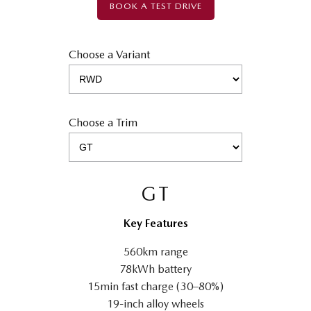
BOOK A TEST DRIVE
Choose a Variant
Choose a Trim
GT
Key Features
560km range
78kWh battery
15min fast charge (30–80%)
19-inch alloy wheels