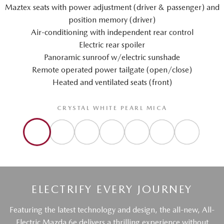
Maztex seats with power adjustment (driver & passenger) and
position memory (driver)
Air-conditioning with independent rear control
Electric rear spoiler
Panoramic sunroof w/electric sunshade
Remote operated power tailgate (open/close)
Heated and ventilated seats (front)
CRYSTAL WHITE PEARL MICA
ELECTRIFY EVERY JOURNEY
Featuring the latest technology and design, the all-new, All-
Electric Mazda 6e delivers a thrilling experience without