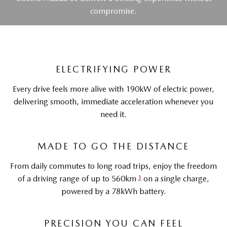
compromise.
ELECTRIFYING POWER
Every drive feels more alive with 190kW of electric power,
delivering smooth, immediate acceleration whenever you
need it.
MADE TO GO THE DISTANCE
From daily commutes to long road trips, enjoy the freedom
1
of a driving range of up to 560km
on a single charge,
powered by a 78kWh battery.
PRECISION YOU CAN FEEL