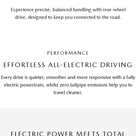
Experience precise, balanced handling with rear-wheel
drive, designed to keep you connected to the road.
PERFORMANCE
EFFORTLESS ALL-ELECTRIC DRIVING
Every drive is quieter, smoother and more responsive with a fully
electric powertrain, whilst zero tailpipe emissions help you to
travel cleaner.
ELECTRIC POWER MEETS TOTAL