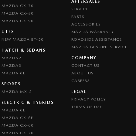
AFTERSALES
MAZDA CX-70
SERVICE
MAZDA CX-80
PARTS
MAZDA CX-90
ACCESSORIES
UTES
MAZDA WARRANTY
NEW MAZDA BT-50
ROADSIDE ASSISTANCE
MAZDA GENUINE SERVICE
HATCH & SEDANS
COMPANY
MAZDA2
MAZDA3
CONTACT US
MAZDA 6E
ABOUT US
CAREERS
SPORTS
LEGAL
MAZDA MX-5
PRIVACY POLICY
ELECTRIC & HYBRIDS
TERMS OF USE
MAZDA 6E
MAZDA CX-6E
MAZDA CX-60
MAZDA CX-70