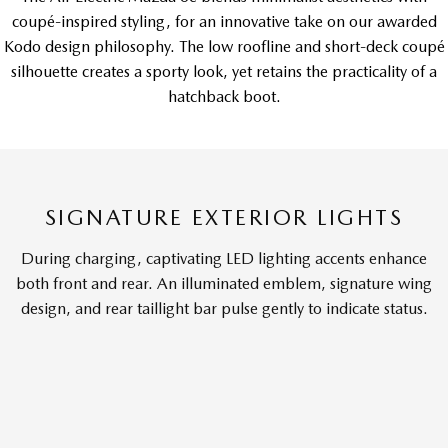
coupé-inspired styling, for an innovative take on our awarded
Kodo design philosophy. The low roofline and short-deck coupé
silhouette creates a sporty look, yet retains the practicality of a
hatchback boot.
SIGNATURE EXTERIOR LIGHTS
During charging, captivating LED lighting accents enhance
both front and rear. An illuminated emblem, signature wing
design, and rear taillight bar pulse gently to indicate status.