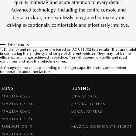
quality materials and acute attention to every detail.
Advanced technology, including the centre console and
digital cockpit, are seamlessly integrated to make your
driving exceptionally comfortable and effortlessly intuitive.
Disclaimers
1. Efficiency and range figures are based on ADR 81/02 test results. They are useful
in comparing the efficiency and range of different vehicles. They may not be the
efficiency and range achieved in practice. This will depend on traffic and road
conditions and how the vehicle is driven.
2. Charging time varies depending on charger capacity, battery and ambient
temperature and other factors.
SUVS
BUYING
MAZDA CX-3
OUR STOCK
MAZDA CX-30
SPECIAL OFFERS
MAZDA CX-5
LOCAL OFFERS
MAZDA CX-6E
FLEET
RUNOUT CX-5
MAZDA CORPORATE SELECT
MAZDA CX-60