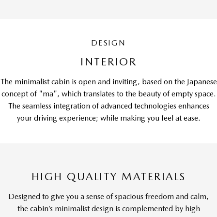
DESIGN
INTERIOR
The minimalist cabin is open and inviting, based on the Japanese
concept of "ma", which translates to the beauty of empty space.
The seamless integration of advanced technologies enhances
your driving experience; while making you feel at ease.
HIGH QUALITY MATERIALS
Designed to give you a sense of spacious freedom and calm,
the cabin’s minimalist design is complemented by high