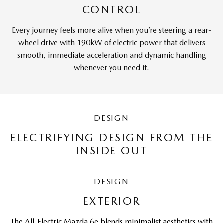
CONTROL
Every journey feels more alive when you’re steering a rear-
wheel drive with 190kW of electric power that delivers
smooth, immediate acceleration and dynamic handling
whenever you need it.
DESIGN
ELECTRIFYING DESIGN FROM THE
INSIDE OUT
DESIGN
EXTERIOR
The All-Electric Mazda 6e blends minimalist aesthetics with