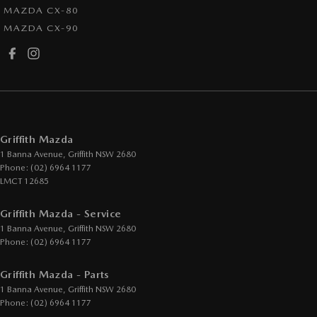
MAZDA CX-80
MAZDA CX-90
Griffith Mazda
1 Banna Avenue
,
Griffith
NSW
2680
Phone:
(02) 6964 1177
LMCT 12685
Griffith Mazda - Service
1 Banna Avenue
,
Griffith
NSW
2680
Phone:
(02) 6964 1177
Griffith Mazda - Parts
1 Banna Avenue
,
Griffith
NSW
2680
Phone:
(02) 6964 1177