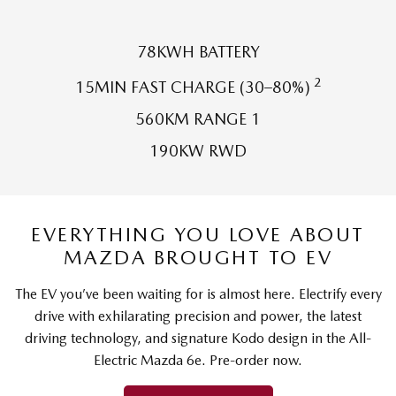
Sports
78KWH BATTERY
MAZDA MX-5
Soft Top | RF
2
15MIN FAST CHARGE (30–80%)
Electric & Hybrids
560KM RANGE 1
190KW RWD
MAZDA 6E
MAZDA CX-6E
Hatch
Medium SUV | 5 Seats
MAZDA CX-60
MAZDA CX-70
Medium SUV | 5 seats
Large SUV | 5 seats
EVERYTHING YOU LOVE ABOUT
MAZDA BROUGHT TO EV
MAZDA CX-80
MAZDA CX-90
Large SUV | 6-7 seats
Large SUV | 6-7 seats
The EV you’ve been waiting for is almost here. Electrify every
drive with exhilarating precision and power, the latest
driving technology, and signature Kodo design in the All-
Electric Mazda 6e. Pre-order now.