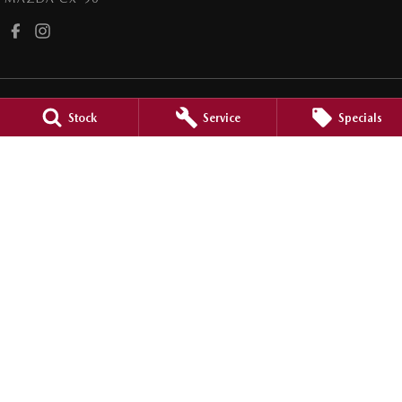
Stock
Service
Specials
Griffith Mazda
1 Banna Avenue
,
Griffith
NSW
2680
Phone:
(02) 6964 1177
LMCT 12685
Griffith Mazda - Service
1 Banna Avenue
,
Griffith
NSW
2680
Phone:
(02) 6964 1177
Griffith Mazda - Parts
1 Banna Avenue
,
Griffith
NSW
2680
Phone:
(02) 6964 1177
© Copyright
2026
. All Rights Reserved.