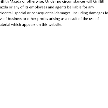
iffith Mazda or otherwise. Under no circumstances will Griffith
Sports
zda or any of its employees and agents be liable for any
cidental, special or consequential damages, including damages fo
MAZDA MX-5
ss of business or other profits arising as a result of the use of
Soft Top | RF
terial which appears on this website.
Electric & Hybrids
MAZDA 6E
MAZDA CX-6E
Hatch
Medium SUV | 5 Seats
MAZDA CX-60
MAZDA CX-70
Medium SUV | 5 seats
Large SUV | 5 seats
MAZDA CX-80
MAZDA CX-90
Large SUV | 6-7 seats
Large SUV | 6-7 seats