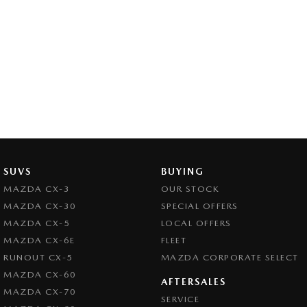
SUVS
BUYING
MAZDA CX-3
OUR STOCK
MAZDA CX-30
SPECIAL OFFERS
MAZDA CX-5
LOCAL OFFERS
MAZDA CX-6E
FLEET
RUNOUT CX-5
MAZDA CORPORATE SELECT
MAZDA CX-60
AFTERSALES
MAZDA CX-70
SERVICE