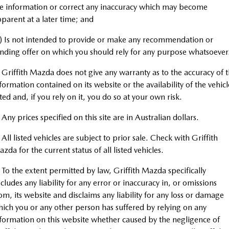
Book a Service Online
Medium SUV | 5 seats
Medium SUV | 5 seats
Parts
FLEET
e information or correct any inaccuracy which may become
parent at a later time; and
MAZDA CX-70
MAZDA CX-80
Mazda Warranty
Accessories
Fleet
COMPANY
Large SUV | 5 seats
Large SUV | 6-7 seats
) Is not intended to provide or make any recommendation or
Roadside Assistance
nding offer on which you should rely for any purpose whatsoever
Mazda Corporate Select
Contact Us
MAZDA CX-90
Large SUV | 6-7 seats
 Griffith Mazda does not give any warranty as to the accuracy of 
Mazda Genuine Service
About Us
formation contained on its website or the availability of the vehicl
Utes
sted and, if you rely on it, you do so at your own risk.
Mazda Support
Careers
NEW MAZDA BT-50
 Any prices specified on this site are in Australian dollars.
Single | Freestyle | Dual
Cab
 All listed vehicles are subject to prior sale. Check with Griffith
zda for the current status of all listed vehicles.
Hatch & Sedans
 To the extent permitted by law, Griffith Mazda specifically
MAZDA2
MAZDA3
cludes any liability for any error or inaccuracy in, or omissions
Hatch | Sedan
Hatch | Sedan
om, its website and disclaims any liability for any loss or damage
ich you or any other person has suffered by relying on any
MAZDA 6E
formation on this website whether caused by the negligence of
Hatch