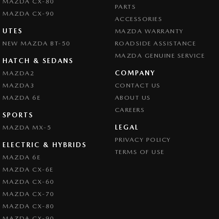
MAZDA CX-80
PARTS
MAZDA CX-90
ACCESSORIES
UTES
MAZDA WARRANTY
NEW MAZDA BT-50
ROADSIDE ASSISTANCE
MAZDA GENUINE SERVICE
HATCH & SEDANS
COMPANY
MAZDA2
MAZDA3
CONTACT US
MAZDA 6E
ABOUT US
CAREERS
SPORTS
LEGAL
MAZDA MX-5
PRIVACY POLICY
ELECTRIC & HYBRIDS
TERMS OF USE
MAZDA 6E
MAZDA CX-6E
MAZDA CX-60
MAZDA CX-70
MAZDA CX-80
MAZDA CX-90