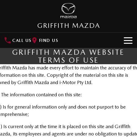
GRIFFITH MAZDA
CALL US
FIND US
GRIFFITH MAZDA WEBSITE
HOME
TERMS OF USE
iffith Mazda has made every effort to maintain the accuracy of t
NEW VEHICLES
formation on this site. Copyright of the material on this site is
SUVs
ned by Griffith Mazda and i-Motor Pty Ltd.
OUR STOCK
MAZDA CX-3
MAZDA CX-30
 The information contained on this site:
New Cars
SPECIAL OFFERS
Small SUV | 5 seats
Small SUV | 5 seats
) Is for general information only and does not purport to be
Demo Cars
Special Offers
SERVICE
MAZDA CX-5
MAZDA CX-6E
omprehensive;
Medium SUV | 5 seats
Medium SUV | 5 Seats
Used Cars
Local Offers
Service
) Is current only at the time it is placed on this site and Griffith
PARTS
RUNOUT CX-5
MAZDA CX-60
zda, its employees and agents are under no obligation to updat