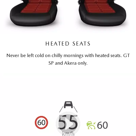
HEATED SEATS
Never be left cold on chilly mornings with heated seats. GT
SP and Akera only.