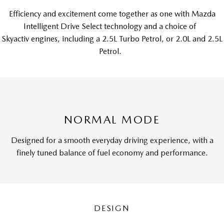
Efficiency and excitement come together as one with Mazda
Intelligent Drive Select technology and a choice of
Skyactiv engines, including a 2.5L Turbo Petrol, or 2.0L and 2.5L
Petrol.
NORMAL MODE
Designed for a smooth everyday driving experience, with a
finely tuned balance of fuel economy and performance.
DESIGN