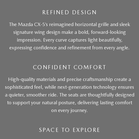
REFINED DESIGN
The Mazda CX-5’s reimagined horizontal grille and sleek
signature wing design make a bold, forward-looking
impression. Every curve captures light beautifully,
expressing confidence and refinement from every angle.
CONFIDENT COMFORT
High-quality materials and precise craftsmanship create a
sophisticated feel, while next-generation technology ensures
a quieter, smoother ride. The seats are thoughtfully designed
to support your natural posture, delivering lasting comfort
on every journey.
SPACE TO EXPLORE