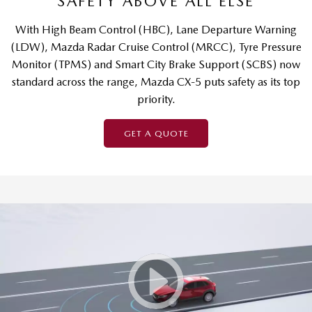
SAFETY ABOVE ALL ELSE
With High Beam Control (HBC), Lane Departure Warning
(LDW), Mazda Radar Cruise Control (MRCC), Tyre Pressure
Monitor (TPMS) and Smart City Brake Support (SCBS) now
standard across the range, Mazda CX-5 puts safety as its top
priority.
GET A QUOTE