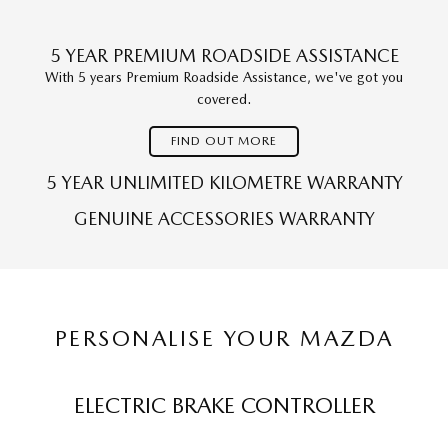
5 YEAR PREMIUM ROADSIDE ASSISTANCE
With 5 years Premium Roadside Assistance, we've got you
covered.
FIND OUT MORE
5 YEAR UNLIMITED KILOMETRE WARRANTY
GENUINE ACCESSORIES WARRANTY
PERSONALISE YOUR MAZDA
ELECTRIC BRAKE CONTROLLER