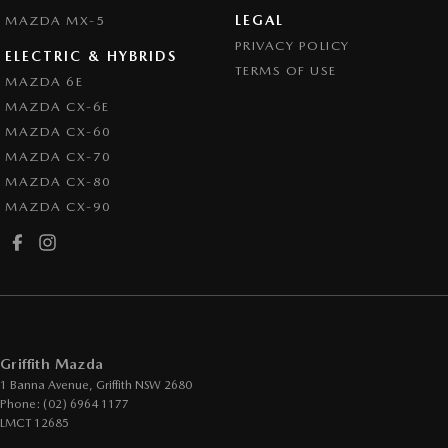
LEGAL
MAZDA MX-5
PRIVACY POLICY
ELECTRIC & HYBRIDS
TERMS OF USE
MAZDA 6E
MAZDA CX-6E
MAZDA CX-60
MAZDA CX-70
MAZDA CX-80
MAZDA CX-90
Griffith Mazda
1 Banna Avenue
,
Griffith
NSW
2680
Phone:
(02) 6964 1177
LMCT 12685