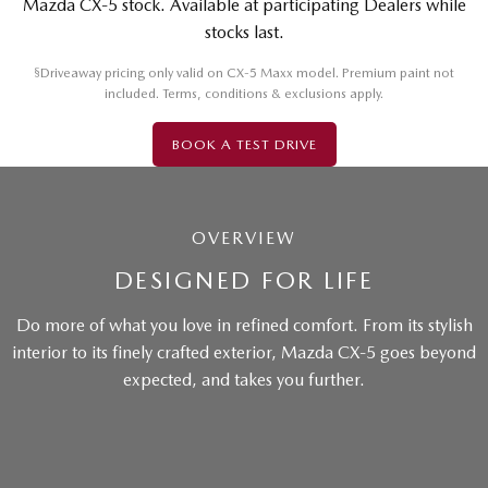
Mazda CX-5 stock. Available at participating Dealers while
stocks last.
§
Driveaway pricing only valid on CX-5 Maxx model. Premium paint not
included. Terms, conditions & exclusions apply.
BOOK A TEST DRIVE
OVERVIEW
DESIGNED FOR LIFE
Do more of what you love in refined comfort. From its stylish
interior to its finely crafted exterior, Mazda CX-5 goes beyond
expected, and takes you further.