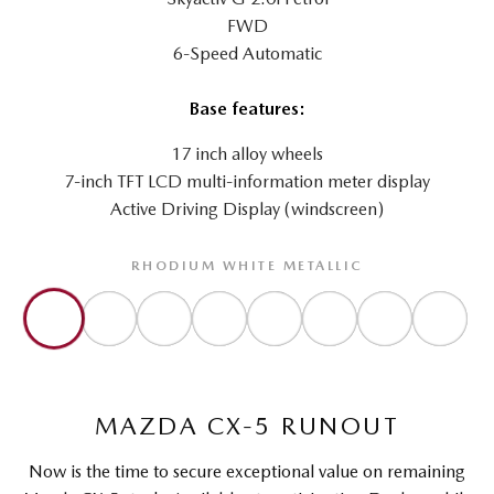
FWD
6-Speed Automatic
Base features:
17 inch alloy wheels
7-inch TFT LCD multi-information meter display
Active Driving Display (windscreen)
RHODIUM WHITE METALLIC
MAZDA CX-5 RUNOUT
Now is the time to secure exceptional value on remaining