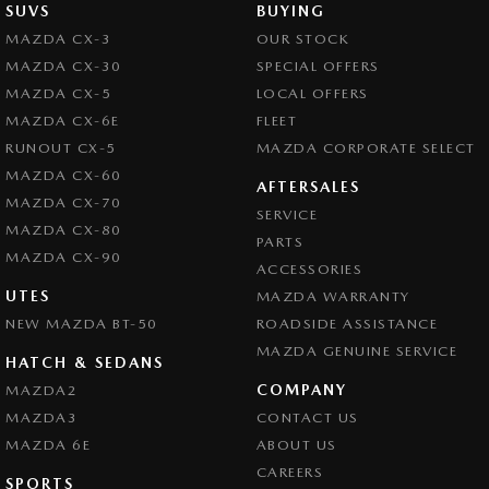
SUVS
BUYING
MAZDA CX-3
OUR STOCK
MAZDA CX-30
SPECIAL OFFERS
MAZDA CX-5
LOCAL OFFERS
MAZDA CX-6E
FLEET
RUNOUT CX-5
MAZDA CORPORATE SELECT
MAZDA CX-60
AFTERSALES
MAZDA CX-70
SERVICE
MAZDA CX-80
PARTS
MAZDA CX-90
ACCESSORIES
UTES
MAZDA WARRANTY
NEW MAZDA BT-50
ROADSIDE ASSISTANCE
MAZDA GENUINE SERVICE
HATCH & SEDANS
COMPANY
MAZDA2
MAZDA3
CONTACT US
MAZDA 6E
ABOUT US
CAREERS
SPORTS