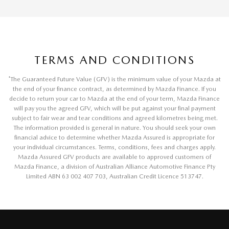
TERMS AND CONDITIONS
*
The Guaranteed Future Value (GFV) is the minimum value of your Mazda at
the end of your finance contract, as determined by Mazda Finance. If you
decide to return your car to Mazda at the end of your term, Mazda Finance
will pay you the agreed GFV, which will be put against your final payment
subject to fair wear and tear conditions and agreed kilometres being met.
The information provided is general in nature. You should seek your own
financial advice to determine whether Mazda Assured is appropriate for
your individual circumstances. Terms, conditions, fees and charges apply.
Mazda Assured GFV products are available to approved customers of
Mazda Finance, a division of Australian Alliance Automotive Finance Pty
Limited ABN 63 002 407 703, Australian Credit Licence 513747.