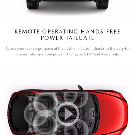
REMOTE OPERATING HANDS FREE
POWER TAILGATE
Access your rear cargo space at the push of a button, thanks to the easy-to-
use remote-operated power lift tailgate. GT SP and Akera only.