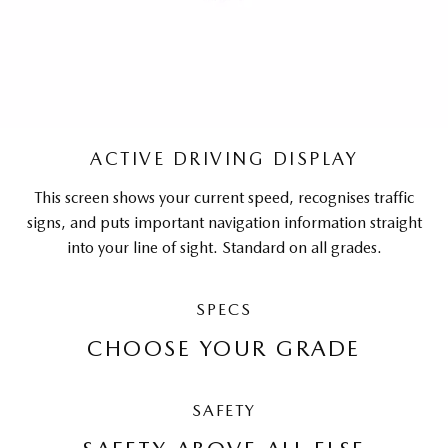
ACTIVE DRIVING DISPLAY
This screen shows your current speed, recognises traffic
signs, and puts important navigation information straight
into your line of sight. Standard on all grades.
SPECS
CHOOSE YOUR GRADE
SAFETY