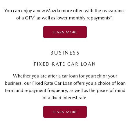
You can enjoy a new Mazda more often with the reassurance
*
^
of a GFV
as well as lower monthly repayments
.
LEARN MORE
BUSINESS
FIXED RATE CAR LOAN
Whether you are after a car loan for yourself or your
business, our Fixed Rate Car Loan offers you a choice of loan
term and repayment frequency, as well as the peace of mind
of a fixed interest rate.
LEARN MORE