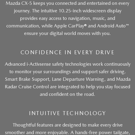
Mazda CX-5 keeps you connected and entertained on every
journey. The intuitive 10.25-inch widescreen display
provides easy access to navigation, music, and
communication, while Apple CarPlay® and Android Auto™
ensure your digital world moves with you.
CONFIDENCE IN EVERY DRIVE
Advanced i-Activsense safety technologies work continuously
to monitor your surroundings and support safer driving.
Smart Brake Support, Lane Departure Warning, and Mazda
Radar Cruise Control are integrated to help you stay focused
and confident on the road.
INTUITIVE TECHNOLOGY
Thoughtful features are designed to make every drive
smoother and more enjoyable. A hands-free power tailgate,