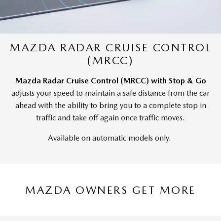
MAZDA RADAR CRUISE CONTROL
(MRCC)
Mazda Radar Cruise Control (MRCC) with Stop & Go
adjusts your speed to maintain a safe distance from the car
ahead with the ability to bring you to a complete stop in
traffic and take off again once traffic moves.
Available on automatic models only.
MAZDA OWNERS GET MORE