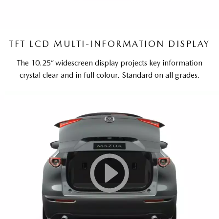
TFT LCD MULTI-INFORMATION DISPLAY
The 10.25” widescreen display projects key information
crystal clear and in full colour. Standard on all grades.