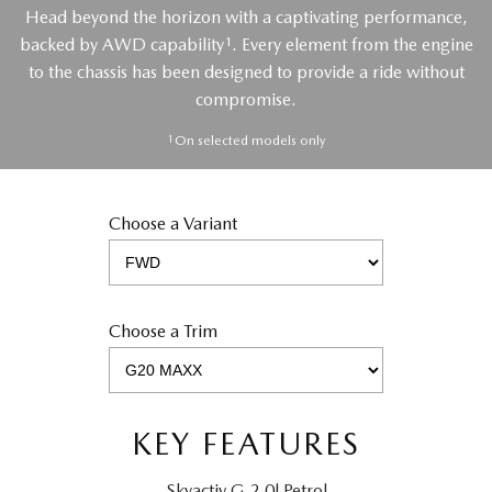
Head beyond the horizon with a captivating performance,
1
backed by AWD capability
. Every element from the engine
to the chassis has been designed to provide a ride without
compromise.
1
On selected models only
Choose a Variant
Choose a Trim
KEY FEATURES
Skyactiv G 2.0l Petrol