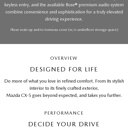
keyless entry, and the available Bose® premium audio system
combine convenience and sophistication for a truly elevated
driving experience.
2
Rear seats up and to tonneau cover (w/o underfloor storage space)
OVERVIEW
DESIGNED FOR LIFE
Do more of what you love in refined comfort. From its stylish
interior to its finely crafted exterior,
Mazda CX-5 goes beyond expected, and takes you further.
PERFORMANCE
DECIDE YOUR DRIVE