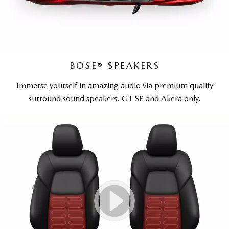
BOSE® SPEAKERS
Immerse yourself in amazing audio via premium quality
surround sound speakers. GT SP and Akera only.