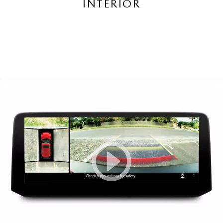
INTERIOR