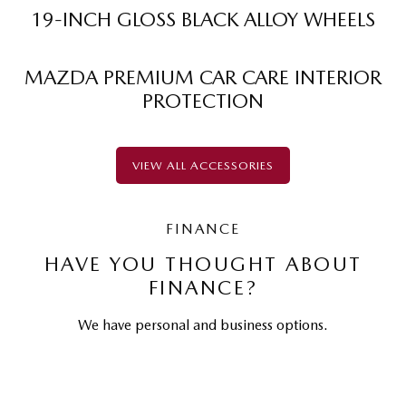
19-INCH GLOSS BLACK ALLOY WHEELS
MAZDA PREMIUM CAR CARE INTERIOR
PROTECTION
VIEW ALL ACCESSORIES
FINANCE
HAVE YOU THOUGHT ABOUT
FINANCE?
We have personal and business options.