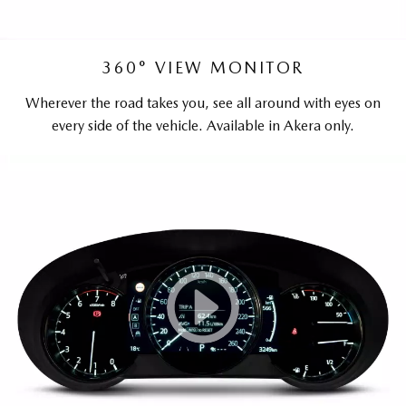
360° VIEW MONITOR
Wherever the road takes you, see all around with eyes on
every side of the vehicle. Available in Akera only.