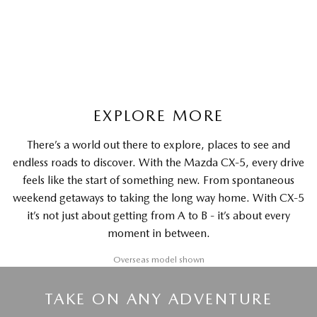
LEARN MORE
EXPLORE MORE
There’s a world out there to explore, places to see and
endless roads to discover. With the Mazda CX-5, every drive
feels like the start of something new. From spontaneous
weekend getaways to taking the long way home. With CX-5
it’s not just about getting from A to B - it’s about every
moment in between.
Overseas model shown
TAKE ON ANY ADVENTURE