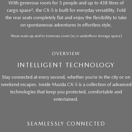
With generous room for 5 people and up to 438 litres of
2
cargo space
, the CX-5 is built for everyday versatility. Fold
the rear seats completely flat and enjoy the flexibility to take
on spontaneous adventures in effortless style.
2
Rear seats up and to tonneau cover (w/o underfloor storage space)
OVERVIEW
INTELLIGENT TECHNOLOGY
Stay connected at every second, whether you’re in the city or on
weekend escapes. Inside Mazda CX-5 is a collection of advanced
technologies that keep you protected, comfortable and
entertained.
SEAMLESSLY CONNECTED