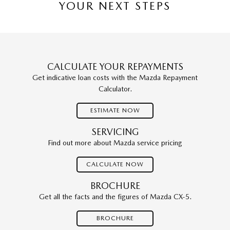
YOUR NEXT STEPS
CALCULATE YOUR REPAYMENTS
Get indicative loan costs with the Mazda Repayment
Calculator.
ESTIMATE NOW
SERVICING
Find out more about Mazda service pricing
CALCULATE NOW
BROCHURE
Get all the facts and the figures of Mazda CX-5.
BROCHURE