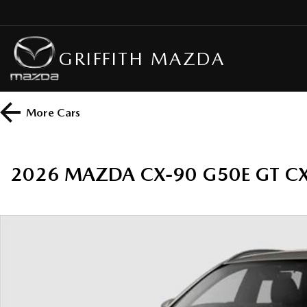
GRIFFITH MAZDA
More
Cars
2026 MAZDA CX-90 G50E GT C