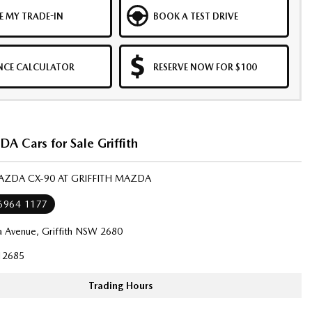
E MY TRADE-IN
BOOK A TEST DRIVE
NCE CALCULATOR
RESERVE NOW FOR $100
 Cars for Sale Griffith
AZDA CX-90 AT GRIFFITH MAZDA
 6964 1177
a Avenue, Griffith NSW 2680
12685
Trading Hours