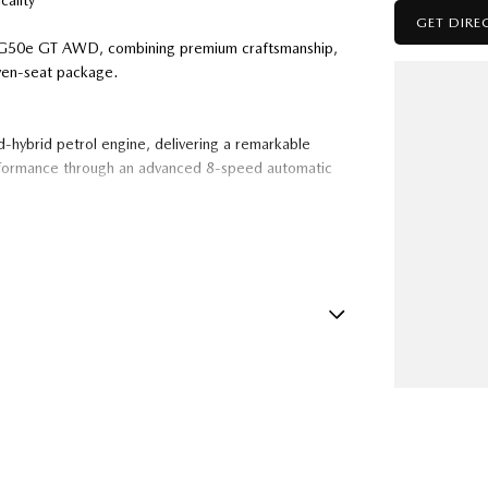
ality
GET DIRE
0 G50e GT AWD, combining premium craftsmanship,
even-seat package.
-hybrid petrol engine, delivering a remarkable
formance through an advanced 8-speed automatic
 Leather