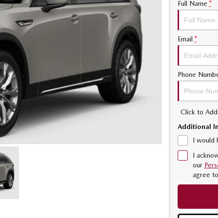
Full Name
*
Email
*
Phone Numb
Click to Ad
Additional I
I would 
I acknow
our
Pers
agree t