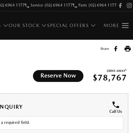
02) 6964 1177
Service
(02) 6964 1177
Parts
(02) 6964 1177
S
OUR STOCK
SPECIAL OFFERS
MORE
Share
1
DRIVE AWAY
Reserve Now
$78,767
ENQUIRY
Call Us
a required field.