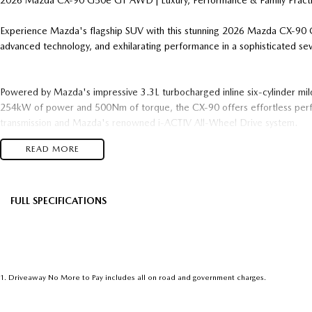
2026 Mazda CX-90 G50e GT AWD | Luxury, Performance & Family Practic
Experience Mazda's flagship SUV with this stunning 2026 Mazda CX-9
advanced technology, and exhilarating performance in a sophisticated s
Powered by Mazda's impressive 3.3L turbocharged inline six-cylinder mild
254kW of power and 500Nm of torque, the CX-90 offers effortless per
transmission and Mazda's renowned i-ACTIV All-Wheel Drive system.
READ MORE
Key Features Include:
3.3L Turbocharged Inline-6 Mild Hybrid Petrol Engine
8-Speed Automatic Transmission
FULL SPECIFICATIONS
i-ACTIV AWD (All-Wheel Drive)
Factory Options: Platinum Quartz
Black
7-Seat Family-Friendly Configuration
Premium Leather-Appointed Interior
Please confirm all features with dealer.
Heated Front Seats & Heated Steering Wheel
Electric Front Seats with Driver Memory Function
1
.
Driveaway No More to Pay includes all on road and government charges.
Panoramic Sunroof
21-Inch Alloy Wheels