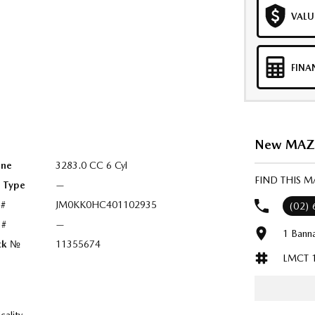
VALU
FINA
New MAZDA
ine
3283.0 CC 6 Cyl
FIND THIS M
l Type
—
 #
JM0KK0HC401102935
(02)
 #
—
1 Bann
ck №
11355674
LMCT 