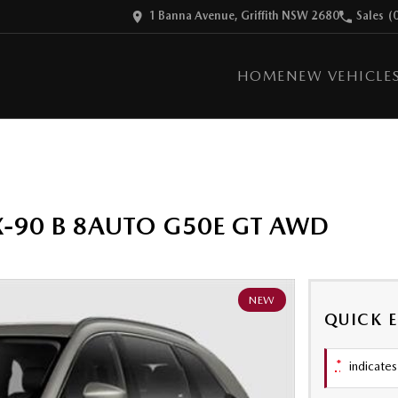
1 Banna Avenue, Griffith NSW 2680
Sales
(
HOME
NEW VEHICLE
X-90 B 8AUTO G50E GT AWD
NEW
QUICK 
*
indicates 