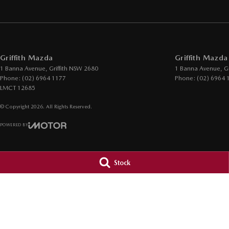
Griffith Mazda
Griffith Mazda
1 Banna Avenue
,
Griffith
NSW
2680
1 Banna Avenue
,
Gr
Phone:
(02) 6964 1177
Phone:
(02) 6964 
LMCT 12685
© Copyright
2026
. All Rights Reserved.
POWERED BY
CMS Login
Visit iMotor
Stock