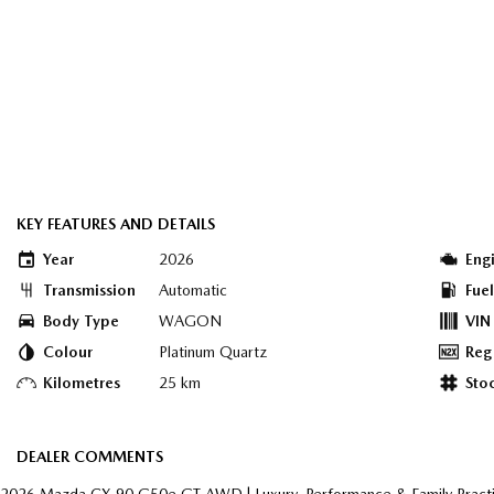
KEY FEATURES AND DETAILS
Year
2026
Eng
Transmission
Automatic
Fue
Body Type
WAGON
VIN
Colour
Platinum Quartz
Reg
Kilometres
25 km
Sto
DEALER COMMENTS