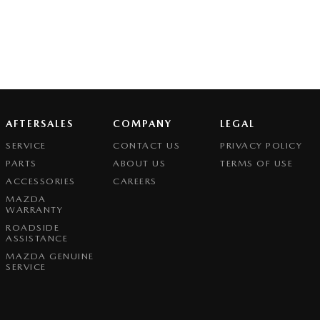
AFTERSALES
COMPANY
LEGAL
SERVICE
CONTACT US
PRIVACY POLICY
PARTS
ABOUT US
TERMS OF USE
ACCESSORIES
CAREERS
MAZDA
WARRANTY
ROADSIDE
ASSISTANCE
MAZDA GENUINE
SERVICE