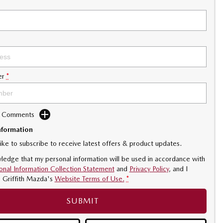
er
*
d Comments
nformation
like to subscribe to receive latest offers & product updates.
ledge that my personal information will be used in accordance with
onal Information Collection Statement
and
Privacy Policy
, and I
o
Griffith Mazda's
Website Terms of Use.
*
SUBMIT