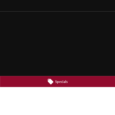
Specials