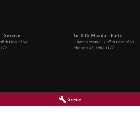
 - Service
Griffith Mazda - Parts
iffith
NSW
2680
1 Banna Avenue
,
Griffith
NSW
2680
1177
Phone:
(02) 6964 1177
Service