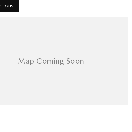
CTIONS