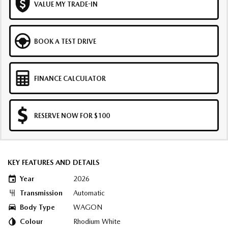
VALUE MY TRADE-IN
BOOK A TEST DRIVE
FINANCE CALCULATOR
RESERVE NOW FOR $100
KEY FEATURES AND DETAILS
Year
2026
Transmission
Automatic
Body Type
WAGON
Colour
Rhodium White