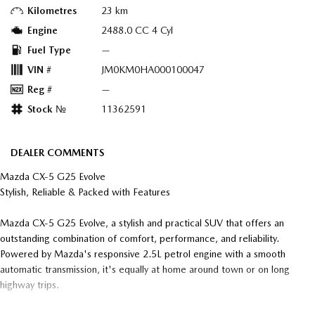
Kilometres
23 km
Engine
2488.0 CC 4 Cyl
Fuel Type
—
VIN #
JM0KM0HA000100047
Reg #
—
Stock №
11362591
DEALER COMMENTS
Mazda CX-5 G25 Evolve
Stylish, Reliable & Packed with Features
Mazda CX-5 G25 Evolve, a stylish and practical SUV that offers an
outstanding combination of comfort, performance, and reliability.
Powered by Mazda's responsive 2.5L petrol engine with a smooth
automatic transmission, it's equally at home around town or on long
highway trips.