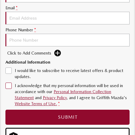
Sports
Email
*
MAZDA MX-5
Soft Top | RF
Phone Number
*
Electric & Hybrids
MAZDA 6E
MAZDA CX-6E
Click to Add Comments
Hatch
Medium SUV | 5 Seats
Additional Information
I would like to subscribe to receive latest offers & product
MAZDA CX-60
MAZDA CX-70
updates.
Medium SUV | 5 seats
Large SUV | 5 seats
I acknowledge that my personal information will be used in
MAZDA CX-80
MAZDA CX-90
accordance with our
Personal Information Collection
Large SUV | 6-7 seats
Large SUV | 6-7 seats
Statement
and
Privacy Policy
, and I agree to
Griffith Mazda's
Website Terms of Use.
*
SUBMIT