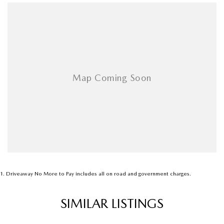
1
.
Driveaway No More to Pay includes all on road and government charges.
SIMILAR LISTINGS