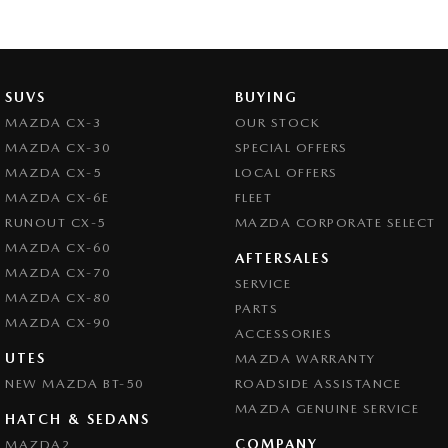
SUVS
BUYING
MAZDA CX-3
OUR STOCK
MAZDA CX-30
SPECIAL OFFERS
MAZDA CX-5
LOCAL OFFERS
MAZDA CX-6E
FLEET
RUNOUT CX-5
MAZDA CORPORATE SELECT
MAZDA CX-60
AFTERSALES
MAZDA CX-70
SERVICE
MAZDA CX-80
PARTS
MAZDA CX-90
ACCESSORIES
UTES
MAZDA WARRANTY
NEW MAZDA BT-50
ROADSIDE ASSISTANCE
MAZDA GENUINE SERVICE
HATCH & SEDANS
COMPANY
MAZDA2