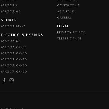
MAZDA3
CONTACT US
MAZDA 6E
ABOUT US
CAREERS
SPORTS
LEGAL
MAZDA MX-5
PRIVACY POLICY
ELECTRIC & HYBRIDS
TERMS OF USE
MAZDA 6E
MAZDA CX-6E
MAZDA CX-60
MAZDA CX-70
MAZDA CX-80
MAZDA CX-90