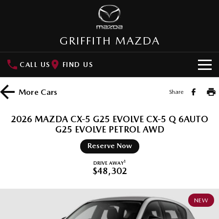
GRIFFITH MAZDA
CALL US
FIND US
HOME
More
Cars
Share
NEW VEHICLES
2026 MAZDA CX-5 G25 EVOLVE CX-5 Q 6AUTO
SUVs
G25 EVOLVE PETROL AWD
OUR STOCK
Reserve Now
MAZDA CX-3
MAZDA CX-30
New Cars
SPECIAL OFFERS
Small SUV | 5 seats
Small SUV | 5 seats
1
DRIVE AWAY
$48,302
Demo Cars
Special Offers
SERVICE
MAZDA CX-5
MAZDA CX-6E
Medium SUV | 5 seats
Medium SUV | 5 Seats
Used Cars
Local Offers
NEW
Service
PARTS
RUNOUT CX-5
MAZDA CX-60