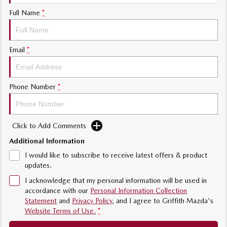
Sports
Full Name
*
MAZDA MX-5
Soft Top | RF
Email
*
Electric & Hybrids
Phone Number
*
MAZDA 6E
MAZDA CX-6E
Hatch
Medium SUV | 5 Seats
MAZDA CX-60
MAZDA CX-70
Click to Add Comments
Medium SUV | 5 seats
Large SUV | 5 seats
Additional Information
MAZDA CX-80
MAZDA CX-90
I would like to subscribe to receive latest offers & product
Large SUV | 6-7 seats
Large SUV | 6-7 seats
updates.
I acknowledge that my personal information will be used in
accordance with our
Personal Information Collection
Statement
and
Privacy Policy
, and I agree to
Griffith Mazda's
Website Terms of Use.
*