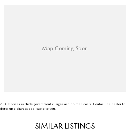
We are located in Grif ffi th NSW
2
.
EGC prices exclude government charges and on-road costs. Contact the dealer to
determine charges applicable to you.
SIMILAR LISTINGS