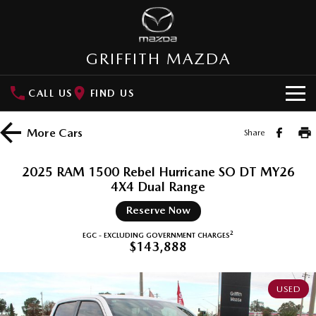
GRIFFITH MAZDA
CALL US
FIND US
HOME
More
Cars
Share
NEW VEHICLES
2025 RAM 1500 Rebel Hurricane SO DT MY26
SUVs
4X4 Dual Range
OUR STOCK
Reserve Now
MAZDA CX-3
MAZDA CX-30
New Cars
SPECIAL OFFERS
Small SUV | 5 seats
Small SUV | 5 seats
2
EGC - EXCLUDING GOVERNMENT CHARGES
$143,888
Demo Cars
Special Offers
SERVICE
MAZDA CX-5
MAZDA CX-6E
Medium SUV | 5 seats
Medium SUV | 5 Seats
Used Cars
Local Offers
USED
Service
PARTS
RUNOUT CX-5
MAZDA CX-60