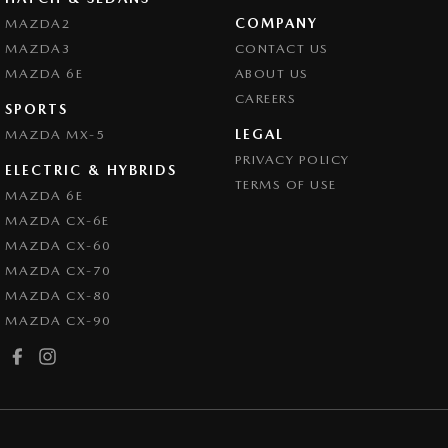
COMPANY
MAZDA2
MAZDA3
CONTACT US
MAZDA 6E
ABOUT US
CAREERS
SPORTS
LEGAL
MAZDA MX-5
PRIVACY POLICY
ELECTRIC & HYBRIDS
TERMS OF USE
MAZDA 6E
MAZDA CX-6E
MAZDA CX-60
MAZDA CX-70
MAZDA CX-80
MAZDA CX-90