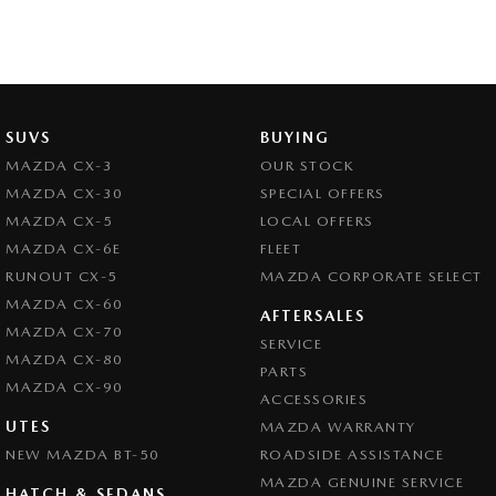
SUVS
BUYING
MAZDA CX-3
OUR STOCK
MAZDA CX-30
SPECIAL OFFERS
MAZDA CX-5
LOCAL OFFERS
MAZDA CX-6E
FLEET
RUNOUT CX-5
MAZDA CORPORATE SELECT
MAZDA CX-60
AFTERSALES
MAZDA CX-70
SERVICE
MAZDA CX-80
PARTS
MAZDA CX-90
ACCESSORIES
UTES
MAZDA WARRANTY
NEW MAZDA BT-50
ROADSIDE ASSISTANCE
MAZDA GENUINE SERVICE
HATCH & SEDANS