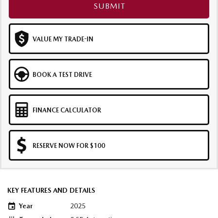
SUBMIT
VALUE MY TRADE-IN
BOOK A TEST DRIVE
FINANCE CALCULATOR
RESERVE NOW FOR $100
KEY FEATURES AND DETAILS
Year
2025