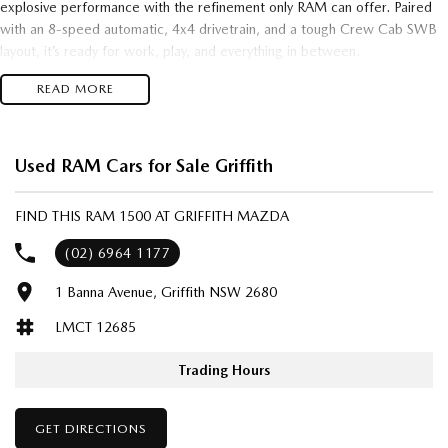
explosive performance with the refinement only RAM can offer. Paired
with an 8-speed automatic, 4x4 drivetrain, and a tough Crew Cab SWB
layout, it’s ready for work, play, and everything in between.
READ MORE
Key Highlights:
3.0TT Hurricane – cutting-edge twin-turbo power
Used RAM Cars for Sale Griffith
4x4 capability with Rebel-tuned toughness
FIND THIS RAM 1500 AT GRIFFITH MAZDA
Crew Cab SWB – space, comfort, and versatility
(02) 6964 1177
893kg payload – built to haul with confidence
1 Banna Avenue, Griffith NSW 2680
8-speed auto – smooth, responsive, and efficient
LMCT 12685
Aggressive Rebel styling and premium interior finishes
Trading Hours
Whether you're chasing rugged off-road performance or a premium
daily driver with attitude, the RAM Rebel Hurricane sets a new
GET DIRECTIONS
benchmark.