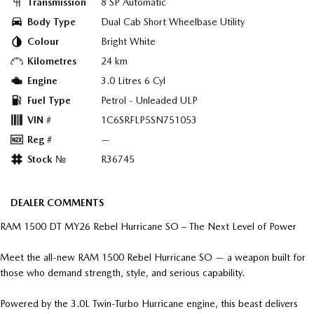
Transmission
8 SP Automatic
Body Type
Dual Cab Short Wheelbase Utility
Colour
Bright White
Kilometres
24 km
Engine
3.0 Litres 6 Cyl
Fuel Type
Petrol - Unleaded ULP
VIN #
1C6SRFLP5SN751053
Reg #
—
Stock №
R36745
DEALER COMMENTS
RAM 1500 DT MY26 Rebel Hurricane SO – The Next Level of Power
Meet the all-new RAM 1500 Rebel Hurricane SO — a weapon built for
those who demand strength, style, and serious capability.
Powered by the 3.0L Twin-Turbo Hurricane engine, this beast delivers