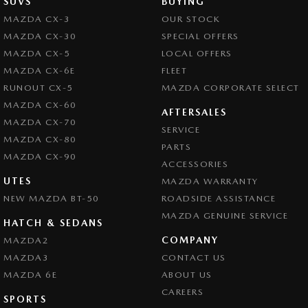
SUVS
BUYING
MAZDA CX-3
OUR STOCK
MAZDA CX-30
SPECIAL OFFERS
MAZDA CX-5
LOCAL OFFERS
MAZDA CX-6E
FLEET
RUNOUT CX-5
MAZDA CORPORATE SELECT
MAZDA CX-60
AFTERSALES
MAZDA CX-70
SERVICE
MAZDA CX-80
PARTS
MAZDA CX-90
ACCESSORIES
UTES
MAZDA WARRANTY
NEW MAZDA BT-50
ROADSIDE ASSISTANCE
MAZDA GENUINE SERVICE
HATCH & SEDANS
COMPANY
MAZDA2
MAZDA3
CONTACT US
MAZDA 6E
ABOUT US
CAREERS
SPORTS