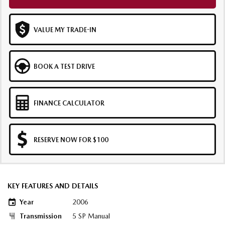
VALUE MY TRADE-IN
BOOK A TEST DRIVE
FINANCE CALCULATOR
RESERVE NOW FOR $100
KEY FEATURES AND DETAILS
Year
2006
Transmission
5 SP Manual