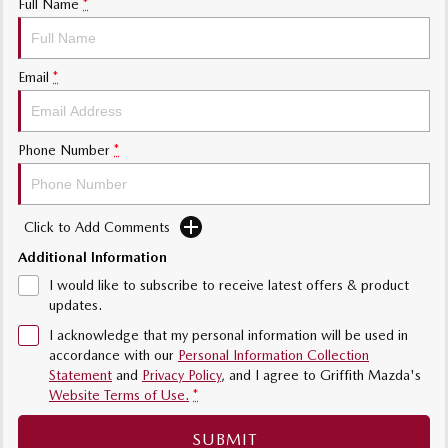
Full Name
*
Sports
MAZDA MX-5
Email
*
Soft Top | RF
Electric & Hybrids
Phone Number
*
MAZDA 6E
MAZDA CX-6E
Hatch
Medium SUV | 5 Seats
Click to Add Comments
MAZDA CX-60
MAZDA CX-70
Additional Information
Medium SUV | 5 seats
Large SUV | 5 seats
I would like to subscribe to receive latest offers & product
MAZDA CX-80
MAZDA CX-90
updates.
Large SUV | 6-7 seats
Large SUV | 6-7 seats
I acknowledge that my personal information will be used in
accordance with our
Personal Information Collection
Statement
and
Privacy Policy
, and I agree to
Griffith Mazda's
Website Terms of Use.
*
SUBMIT