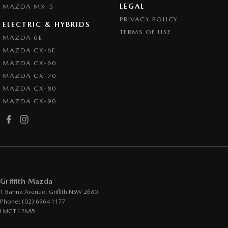
LEGAL
MAZDA MX-5
PRIVACY POLICY
ELECTRIC & HYBRIDS
TERMS OF USE
MAZDA 6E
MAZDA CX-6E
MAZDA CX-60
MAZDA CX-70
MAZDA CX-80
MAZDA CX-90
Griffith Mazda
1 Banna Avenue
,
Griffith
NSW
2680
Phone:
(02) 6964 1177
LMCT 12685