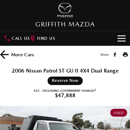
GRIFFITH MAZDA
CALL US
FIND US
HOME
More
Cars
Share
NEW VEHICLES
2006 Nissan Patrol ST GU II 4X4 Dual Range
SUVs
OUR STOCK
Reserve Now
MAZDA CX-3
MAZDA CX-30
2
EGC - EXCLUDING GOVERNMENT CHARGES
New Cars
SPECIAL OFFERS
$47,888
Small SUV | 5 seats
Small SUV | 5 seats
Demo Cars
Special Offers
SERVICE
MAZDA CX-5
MAZDA CX-6E
USED
Medium SUV | 5 seats
Medium SUV | 5 Seats
Used Cars
Local Offers
Service
PARTS
RUNOUT CX-5
MAZDA CX-60