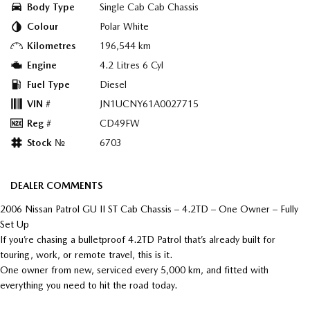
Body Type
Single Cab Cab Chassis
Colour
Polar White
Kilometres
196,544 km
Engine
4.2 Litres 6 Cyl
Fuel Type
Diesel
VIN #
JN1UCNY61A0027715
Reg #
CD49FW
Stock №
6703
DEALER COMMENTS
2006 Nissan Patrol GU II ST Cab Chassis – 4.2TD – One Owner – Fully
Set Up
If you’re chasing a bulletproof 4.2TD Patrol that’s already built for
touring, work, or remote travel, this is it.
One owner from new, serviced every 5,000 km, and fitted with
everything you need to hit the road today.