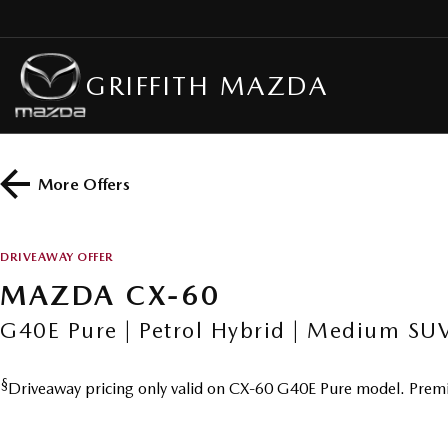
GRIFFITH MAZDA
More Offers
DRIVEAWAY OFFER
MAZDA CX-60
G40E Pure | Petrol Hybrid | Medium SU
§
Driveaway pricing only valid on CX-60 G40E Pure model. Premi