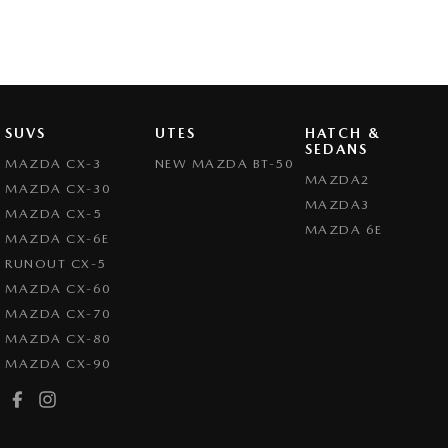
SUVS
UTES
HATCH &
SEDANS
MAZDA CX-3
NEW MAZDA BT-50
MAZDA2
MAZDA CX-30
MAZDA3
MAZDA CX-5
MAZDA 6E
MAZDA CX-6E
RUNOUT CX-5
MAZDA CX-60
MAZDA CX-70
MAZDA CX-80
MAZDA CX-90