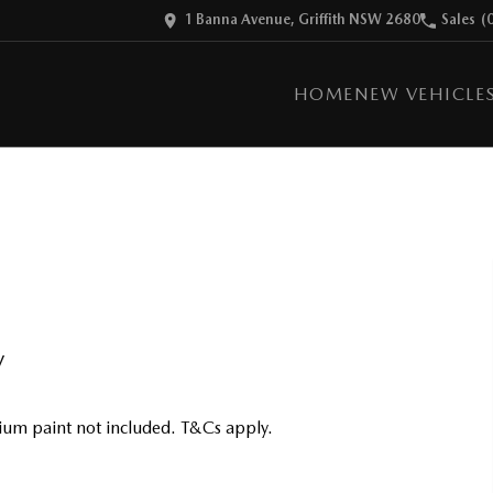
1 Banna Avenue, Griffith NSW 2680
Sales
(
HOME
NEW VEHICLE
V
um paint not included. T&Cs apply.