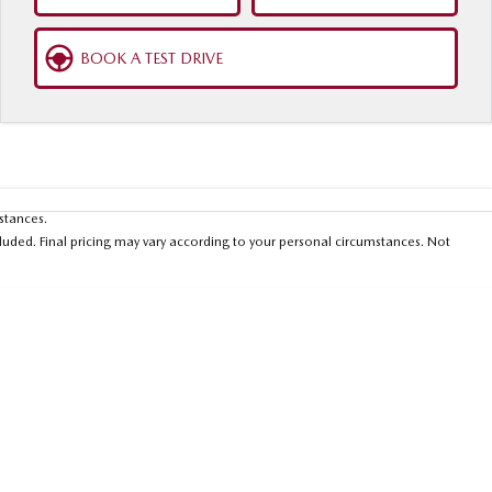
BOOK A TEST DRIVE
mstances.
luded. Final pricing may vary according to your personal circumstances. Not