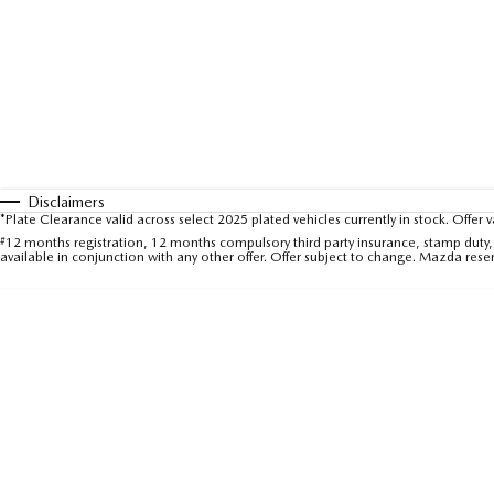
Disclaimers
*Plate Clearance valid across select 2025 plated vehicles currently in stock. Offer 
#
12 months registration, 12 months compulsory third party insurance, stamp duty, 
available in conjunction with any other offer. Offer subject to change. Mazda rese