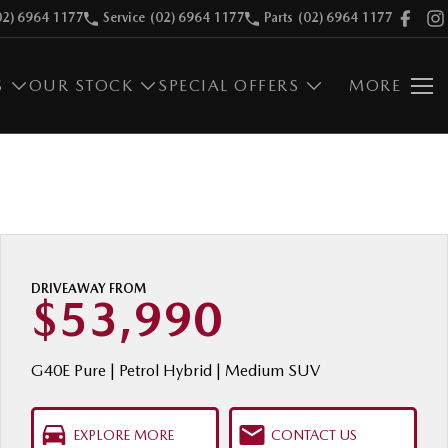
02) 6964 1177
Service
(02) 6964 1177
Parts
(02) 6964 1177
S
OUR STOCK
SPECIAL OFFERS
MORE
DRIVEAWAY FROM
$53,990
G40E Pure | Petrol Hybrid | Medium SUV
EXPLORE MORE
CONTACT US