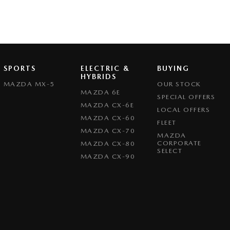
SPORTS
ELECTRIC &
BUYING
HYBRIDS
MAZDA MX-5
OUR STOCK
MAZDA 6E
SPECIAL OFFERS
MAZDA CX-6E
LOCAL OFFERS
MAZDA CX-60
FLEET
MAZDA CX-70
MAZDA
CORPORATE
MAZDA CX-80
SELECT
MAZDA CX-90