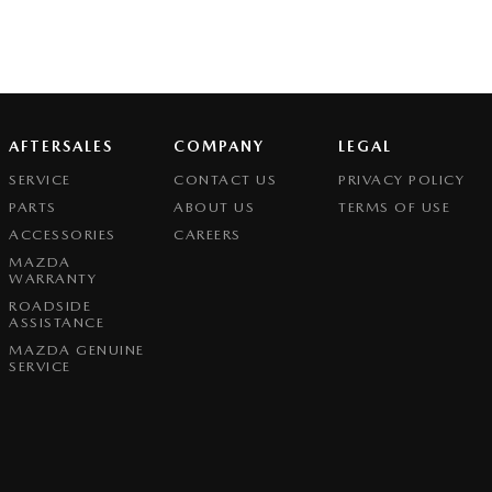
AFTERSALES
COMPANY
LEGAL
SERVICE
CONTACT US
PRIVACY POLICY
PARTS
ABOUT US
TERMS OF USE
ACCESSORIES
CAREERS
MAZDA
WARRANTY
ROADSIDE
ASSISTANCE
MAZDA GENUINE
SERVICE