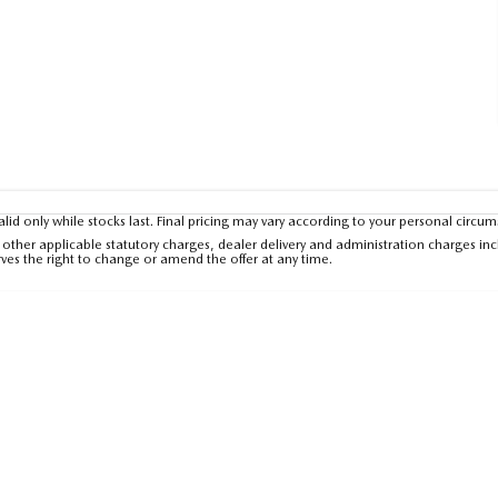
valid only while stocks last. Final pricing may vary according to your personal circu
other applicable statutory charges, dealer delivery and administration charges inc
rves the right to change or amend the offer at any time.