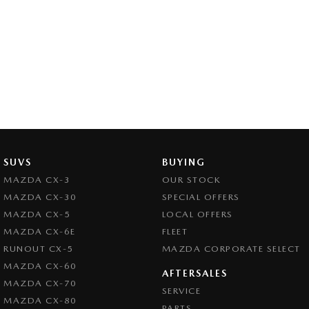
SUVS
BUYING
MAZDA CX-3
OUR STOCK
MAZDA CX-30
SPECIAL OFFERS
MAZDA CX-5
LOCAL OFFERS
MAZDA CX-6E
FLEET
RUNOUT CX-5
MAZDA CORPORATE SELECT
MAZDA CX-60
AFTERSALES
MAZDA CX-70
SERVICE
MAZDA CX-80
PARTS