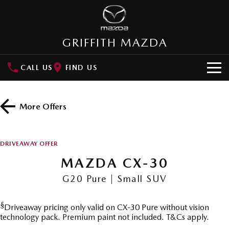
GRIFFITH MAZDA
CALL US
FIND US
HOME
More Offers
NEW VEHICLES
SUVs
OUR STOCK
DRIVEAWAY OFFER
MAZDA CX-3
MAZDA CX-30
MAZDA CX-30
New Cars
SPECIAL OFFERS
Small SUV | 5 seats
Small SUV | 5 seats
G20 Pure | Small SUV
Demo Cars
Special Offers
SERVICE
MAZDA CX-5
MAZDA CX-6E
Medium SUV | 5 seats
Medium SUV | 5 Seats
§
Driveaway pricing only valid on CX-30 Pure without vision
Used Cars
Local Offers
Service
PARTS
technology pack. Premium paint not included. T&Cs apply.
RUNOUT CX-5
MAZDA CX-60