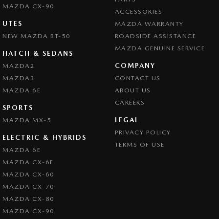
MAZDA CX-90
ACCESSORIES
UTES
MAZDA WARRANTY
NEW MAZDA BT-50
ROADSIDE ASSISTANCE
MAZDA GENUINE SERVICE
HATCH & SEDANS
COMPANY
MAZDA2
MAZDA3
CONTACT US
MAZDA 6E
ABOUT US
CAREERS
SPORTS
LEGAL
MAZDA MX-5
PRIVACY POLICY
ELECTRIC & HYBRIDS
TERMS OF USE
MAZDA 6E
MAZDA CX-6E
MAZDA CX-60
MAZDA CX-70
MAZDA CX-80
MAZDA CX-90