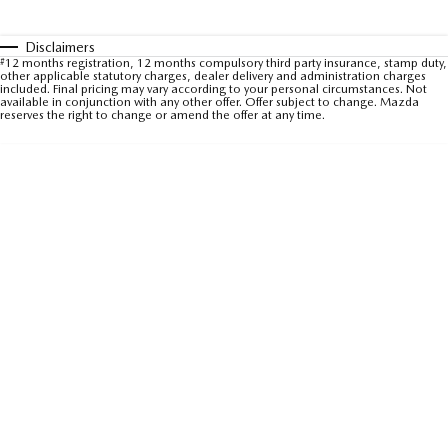
Sports
Disclaimers
#
12 months registration, 12 months compulsory third party insurance, stamp duty,
MAZDA MX-5
other applicable statutory charges, dealer delivery and administration charges
Soft Top | RF
included. Final pricing may vary according to your personal circumstances. Not
available in conjunction with any other offer. Offer subject to change. Mazda
reserves the right to change or amend the offer at any time.
Electric & Hybrids
MAZDA 6E
MAZDA CX-6E
Hatch
Medium SUV | 5 Seats
MAZDA CX-60
MAZDA CX-70
Medium SUV | 5 seats
Large SUV | 5 seats
MAZDA CX-80
MAZDA CX-90
Large SUV | 6-7 seats
Large SUV | 6-7 seats