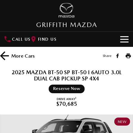
GRIFFITH MAZDA
CALL US
FIND US
HOME
More
Cars
Share
NEW VEHICLES
2025 MAZDA BT-50 SP BT-50 I 6AUTO 3.0L
SUVs
DUAL CAB PICKUP SP 4X4
OUR STOCK
Reserve Now
MAZDA CX-3
MAZDA CX-30
New Cars
SPECIAL OFFERS
Small SUV | 5 seats
Small SUV | 5 seats
1
DRIVE AWAY
$70,685
Demo Cars
Special Offers
SERVICE
MAZDA CX-5
MAZDA CX-6E
Medium SUV | 5 seats
Medium SUV | 5 Seats
Used Cars
Local Offers
NEW
Service
PARTS
RUNOUT CX-5
MAZDA CX-60