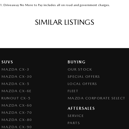
1
.
Driveaway No More to Pay includes all on road and government charges.
SIMILAR LISTINGS
SUVS
BUYING
MAZDA CX-3
OUR STOCK
MAZDA CX-30
SPECIAL OFFERS
MAZDA CX-5
LOCAL OFFERS
MAZDA CX-6E
FLEET
RUNOUT CX-5
MAZDA CORPORATE SELECT
MAZDA CX-60
AFTERSALES
MAZDA CX-70
SERVICE
MAZDA CX-80
PARTS
MAZDA CX-90