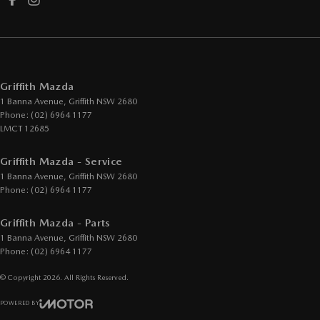
Griffith Mazda
1 Banna Avenue
,
Griffith
NSW
2680
Phone:
(02) 6964 1177
LMCT 12685
Griffith Mazda - Service
1 Banna Avenue
,
Griffith
NSW
2680
Phone:
(02) 6964 1177
Griffith Mazda - Parts
1 Banna Avenue
,
Griffith
NSW
2680
Phone:
(02) 6964 1177
© Copyright
2026
. All Rights Reserved.
POWERED BY