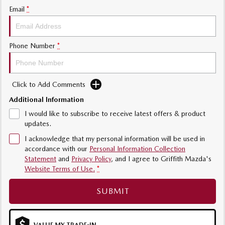
Email
*
Sports
MAZDA MX-5
Soft Top | RF
Phone Number
*
Electric & Hybrids
Click to Add Comments
MAZDA 6E
MAZDA CX-6E
Hatch
Medium SUV | 5 Seats
Additional Information
I would like to subscribe to receive latest offers & product
MAZDA CX-60
MAZDA CX-70
updates.
Medium SUV | 5 seats
Large SUV | 5 seats
I acknowledge that my personal information will be used in
accordance with our
Personal Information Collection
MAZDA CX-80
MAZDA CX-90
Statement
and
Privacy Policy
, and I agree to
Griffith Mazda's
Large SUV | 6-7 seats
Large SUV | 6-7 seats
Website Terms of Use.
*
SUBMIT