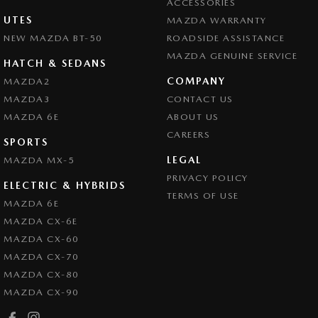
ACCESSORIES
UTES
MAZDA WARRANTY
NEW MAZDA BT-50
ROADSIDE ASSISTANCE
MAZDA GENUINE SERVICE
HATCH & SEDANS
COMPANY
MAZDA2
MAZDA3
CONTACT US
MAZDA 6E
ABOUT US
CAREERS
SPORTS
LEGAL
MAZDA MX-5
PRIVACY POLICY
ELECTRIC & HYBRIDS
TERMS OF USE
MAZDA 6E
MAZDA CX-6E
MAZDA CX-60
MAZDA CX-70
MAZDA CX-80
MAZDA CX-90