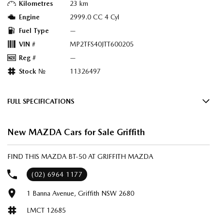
Kilometres
23 km
Engine
2999.0 CC 4 Cyl
Fuel Type
—
VIN #
MP2TFS40JTT600205
Reg #
—
Stock №
11326497
FULL SPECIFICATIONS
Factory Options: Geode White
New MAZDA Cars for Sale Griffith
Black & Teracotta Maztex/Suede
Please confirm all features with dealer.
FIND THIS MAZDA BT-50 AT GRIFFITH MAZDA
(02) 6964 1177
1 Banna Avenue, Griffith NSW 2680
LMCT 12685