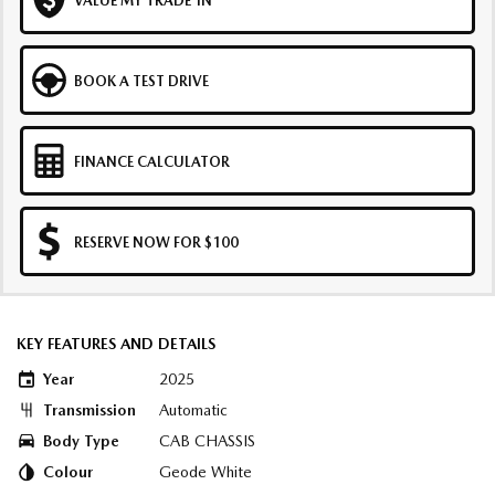
VALUE MY TRADE-IN
BOOK A TEST DRIVE
FINANCE CALCULATOR
RESERVE NOW FOR $100
KEY FEATURES AND DETAILS
Year
2025
Transmission
Automatic
Body Type
CAB CHASSIS
Colour
Geode White