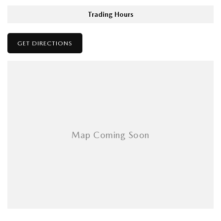
Trading Hours
GET DIRECTIONS