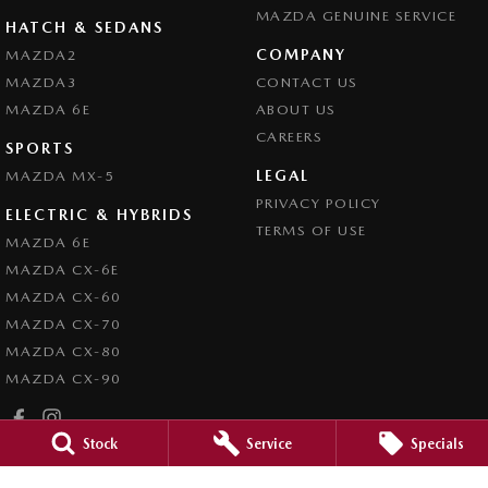
MAZDA GENUINE SERVICE
HATCH & SEDANS
COMPANY
MAZDA2
MAZDA3
CONTACT US
MAZDA 6E
ABOUT US
CAREERS
SPORTS
LEGAL
MAZDA MX-5
PRIVACY POLICY
ELECTRIC & HYBRIDS
TERMS OF USE
MAZDA 6E
MAZDA CX-6E
MAZDA CX-60
MAZDA CX-70
MAZDA CX-80
MAZDA CX-90
Stock
Service
Specials