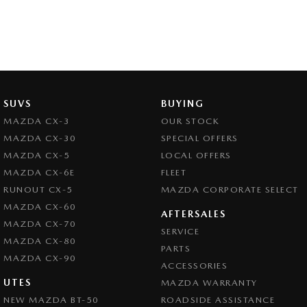
SUVS
BUYING
MAZDA CX-3
OUR STOCK
MAZDA CX-30
SPECIAL OFFERS
MAZDA CX-5
LOCAL OFFERS
MAZDA CX-6E
FLEET
RUNOUT CX-5
MAZDA CORPORATE SELECT
MAZDA CX-60
AFTERSALES
MAZDA CX-70
SERVICE
MAZDA CX-80
PARTS
MAZDA CX-90
ACCESSORIES
UTES
MAZDA WARRANTY
NEW MAZDA BT-50
ROADSIDE ASSISTANCE