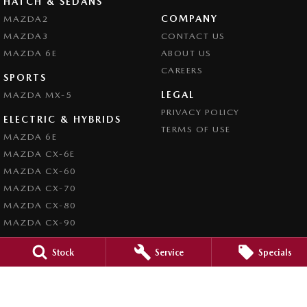
HATCH & SEDANS
COMPANY
MAZDA2
MAZDA3
CONTACT US
MAZDA 6E
ABOUT US
CAREERS
SPORTS
LEGAL
MAZDA MX-5
PRIVACY POLICY
ELECTRIC & HYBRIDS
TERMS OF USE
MAZDA 6E
MAZDA CX-6E
MAZDA CX-60
MAZDA CX-70
MAZDA CX-80
MAZDA CX-90
Stock
Service
Specials