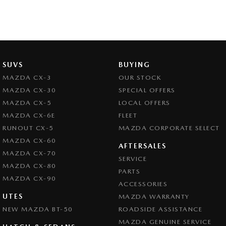
SUVS
BUYING
MAZDA CX-3
OUR STOCK
MAZDA CX-30
SPECIAL OFFERS
MAZDA CX-5
LOCAL OFFERS
MAZDA CX-6E
FLEET
RUNOUT CX-5
MAZDA CORPORATE SELECT
MAZDA CX-60
AFTERSALES
MAZDA CX-70
SERVICE
MAZDA CX-80
PARTS
MAZDA CX-90
ACCESSORIES
UTES
MAZDA WARRANTY
NEW MAZDA BT-50
ROADSIDE ASSISTANCE
MAZDA GENUINE SERVICE