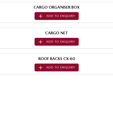
Sports
CARGO ORGANISER BOX
ADD TO
ENQUIRY
MAZDA MX-5
Soft Top | RF
Electric & Hybrids
CARGO NET
ADD TO
ENQUIRY
MAZDA 6E
MAZDA CX-6E
Hatch
Medium SUV | 5 Seats
ROOF RACKS CX-60
MAZDA CX-60
MAZDA CX-70
Medium SUV | 5 seats
Large SUV | 5 seats
ADD TO
ENQUIRY
MAZDA CX-80
MAZDA CX-90
Large SUV | 6-7 seats
Large SUV | 6-7 seats