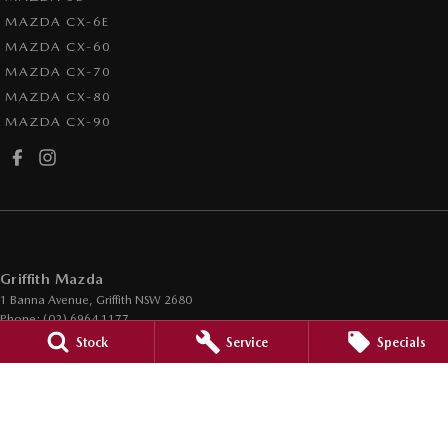
MAZDA CX-6E
MAZDA CX-60
MAZDA CX-70
MAZDA CX-80
MAZDA CX-90
Griffith Mazda
1 Banna Avenue
,
Griffith
NSW
2680
Phone:
(02) 6964 1177
LMCT 12685
Stock
Service
Specials
Griffith Mazda - Service
1 Banna Avenue
,
Griffith
NSW
2680
Phone:
(02) 6964 1177