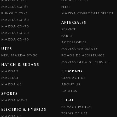
MAZDA CX-5
LOCAL OFFERS
MAZDA CX-6E
FLEET
RUNOUT CX-5
MAZDA CORPORATE SELECT
MAZDA CX-60
AFTERSALES
MAZDA CX-70
SERVICE
MAZDA CX-80
PARTS
MAZDA CX-90
ACCESSORIES
UTES
MAZDA WARRANTY
NEW MAZDA BT-50
ROADSIDE ASSISTANCE
MAZDA GENUINE SERVICE
HATCH & SEDANS
COMPANY
MAZDA2
MAZDA3
CONTACT US
MAZDA 6E
ABOUT US
CAREERS
SPORTS
LEGAL
MAZDA MX-5
PRIVACY POLICY
ELECTRIC & HYBRIDS
TERMS OF USE
MAZDA 6E