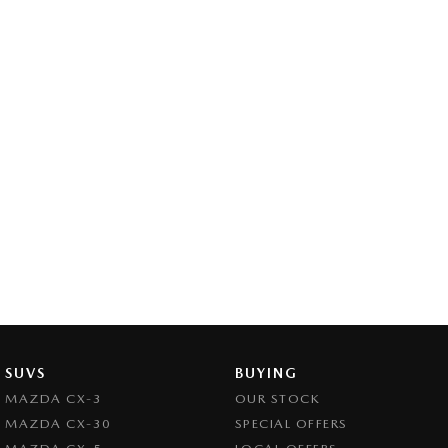
SUVS
BUYING
MAZDA CX-3
OUR STOCK
MAZDA CX-30
SPECIAL OFFERS