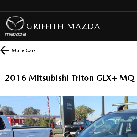
GRIFFITH MAZDA
More
Cars
2016 Mitsubishi Triton GLX+ M