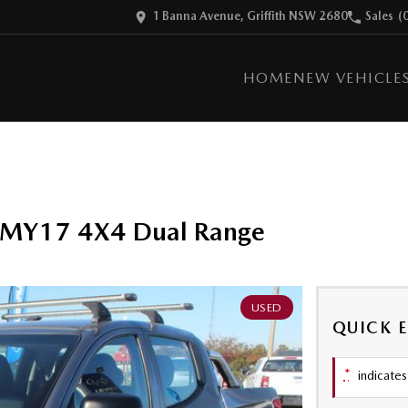
1 Banna Avenue, Griffith NSW 2680
Sales
(
HOME
NEW VEHICLE
Q MY17 4X4 Dual Range
USED
QUICK 
*
indicates 