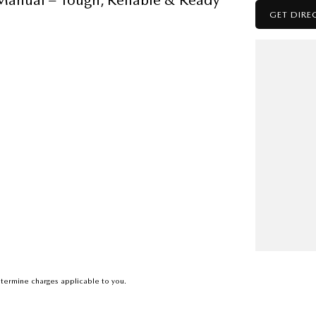
GET DIRE
capability and everyday comfort.
eading off-road for the weekend,
 reliability and performance.
 2WD and 4WD on the fly
termine charges applicable to you.
nd audio streaming