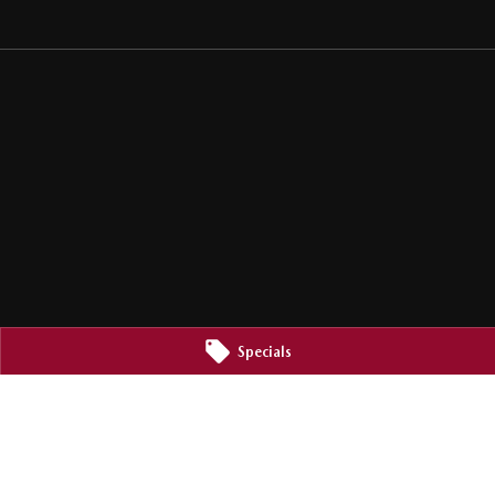
Specials