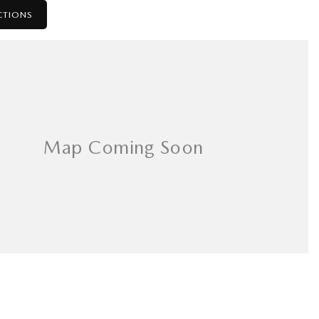
CTIONS