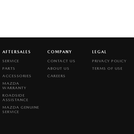
AFTERSALES
COMPANY
LEGAL
SERVICE
CONTACT US
PRIVACY POLICY
PARTS
ABOUT US
TERMS OF USE
ACCESSORIES
CAREERS
MAZDA
WARRANTY
ROADSIDE
ASSISTANCE
MAZDA GENUINE
SERVICE