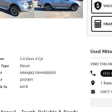
VALU
FINA
Used Mitsu
ine
2.4 Litres 4 Cyl
FIND THIS M
l Type
Diesel
 #
MMAJJKL10HH000305
(02)
 #
DH78FY
1 Bann
ck №
6418
LMCT 
anual – Tough, Reliable & Ready