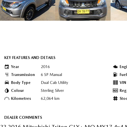
KEY FEATURES AND DETAILS
Year
2016
Eng
Transmission
6 SP Manual
Fue
Body Type
Dual Cab Utility
VIN
Colour
Sterling Silver
Reg
Kilometres
62,064 km
Sto
DEALER COMMENTS
?? 2016 Mitsubishi Triton GLX+ MQ MY17 4x4 M