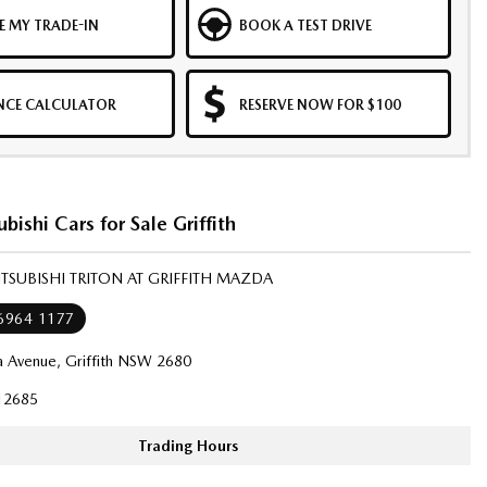
E MY TRADE-IN
BOOK A TEST DRIVE
NCE CALCULATOR
RESERVE NOW FOR $100
bishi Cars for Sale Griffith
ITSUBISHI TRITON AT GRIFFITH MAZDA
 6964 1177
a Avenue, Griffith NSW 2680
12685
Trading Hours