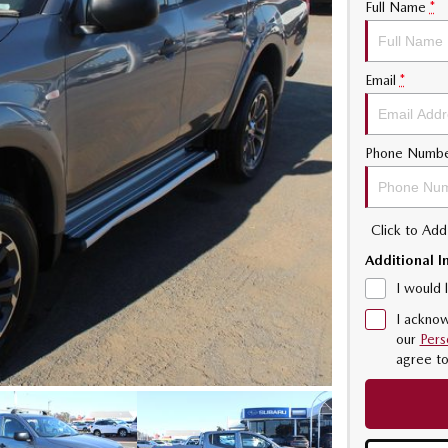
Full Name
*
Email
*
Phone Numb
Click to Ad
Additional I
I would 
I acknow
our
Pers
agree t