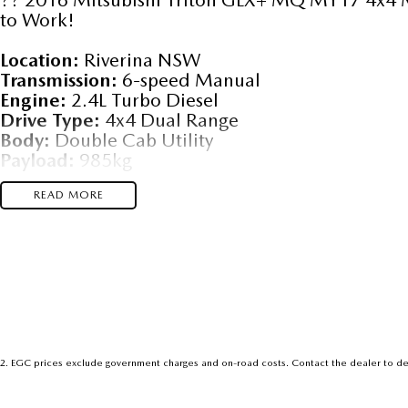
to Work!
Location:
Riverina NSW
Transmission:
6-speed Manual
Engine:
2.4L Turbo Diesel
Drive Type:
4x4 Dual Range
Body:
Double Cab Utility
Payload:
985kg
Towing Capacity:
3,100kg (braked)
Fuel Economy:
READ MORE
~7.2L/100km combined
### ?? Built for Work, Ready for Adventure
This Triton GLX+ is the perfect blend of rugged 
Whether you're hauling gear to the job site or h
this 4x4 ute delivers with Mitsubishi’s legendary
- ?
Super Select 4WD System
– switch between
2
.
EGC prices exclude government charges and on-road costs. Contact the dealer to de
- ?
Bluetooth Connectivity
– hands-free calls a
- ?
Cruise Control
– effortless highway driving