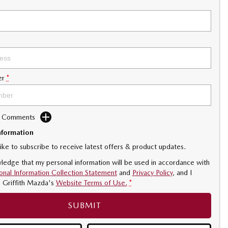
er
*
d Comments
nformation
like to subscribe to receive latest offers & product updates.
ledge that my personal information will be used in accordance with
onal Information Collection Statement
and
Privacy Policy
, and I
o
Griffith Mazda's
Website Terms of Use.
*
SUBMIT