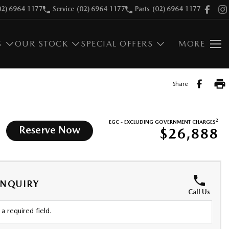
02) 6964 1177
Service
(02) 6964 1177
Parts
(02) 6964 1177
S
OUR STOCK
SPECIAL OFFERS
MORE
Share
2
EGC - EXCLUDING GOVERNMENT CHARGES
Reserve Now
$26,888
ENQUIRY
Call Us
a required field.