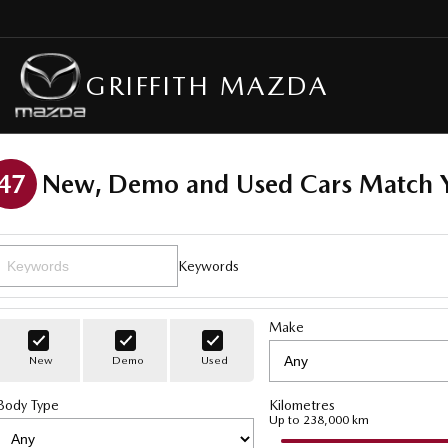
GRIFFITH MAZDA
47
New, Demo and Used Cars Match Y
Keywords
Make
New
Demo
Used
Body Type
Kilometres
Up to 238,000 km