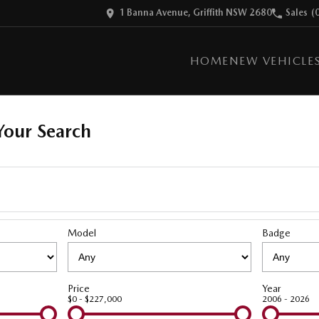
1 Banna Avenue, Griffith NSW 2680
Sales
(
HOME
NEW VEHICLE
our Search
Model
Badge
Price
Year
$0 - $227,000
2006 - 2026