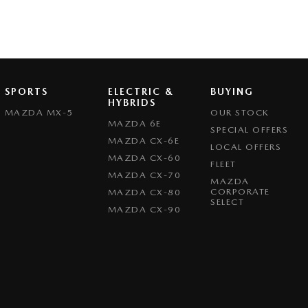
SPORTS
ELECTRIC &
BUYING
HYBRIDS
MAZDA MX-5
OUR STOCK
MAZDA 6E
SPECIAL OFFERS
MAZDA CX-6E
LOCAL OFFERS
MAZDA CX-60
FLEET
MAZDA CX-70
MAZDA
CORPORATE
MAZDA CX-80
SELECT
MAZDA CX-90