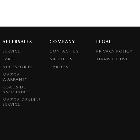
AFTERSALES
COMPANY
LEGAL
SERVICE
CONTACT US
PRIVACY POLICY
PARTS
ABOUT US
TERMS OF USE
ACCESSORIES
CAREERS
MAZDA
WARRANTY
ROADSIDE
ASSISTANCE
MAZDA GENUINE
SERVICE