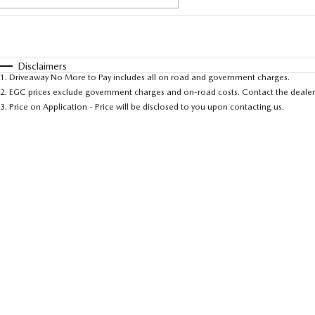
Fuel Type
$170
I Can Afford
Automatic
Manual
Specials
Disclaimers
1
.
Driveaway No More to Pay includes all on road and government charges.
* This estimate is based on a loan term of 5 years and 
2
.
EGC prices exclude government charges and on-road costs. Contact the dealer 
3
.
Price on Application - Price will be disclosed to you upon contacting us.