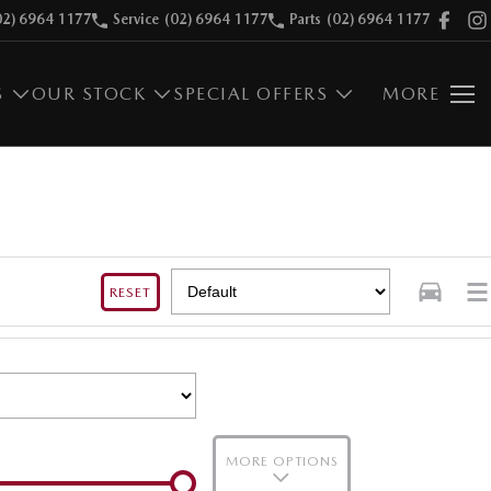
02) 6964 1177
Service
(02) 6964 1177
Parts
(02) 6964 1177
S
OUR STOCK
SPECIAL OFFERS
MORE
RESET
MORE OPTIONS