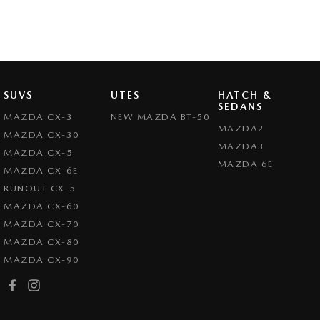
SUVS
UTES
HATCH &
SEDANS
MAZDA CX-3
NEW MAZDA BT-50
MAZDA2
MAZDA CX-30
MAZDA3
MAZDA CX-5
MAZDA 6E
MAZDA CX-6E
RUNOUT CX-5
MAZDA CX-60
MAZDA CX-70
MAZDA CX-80
MAZDA CX-90